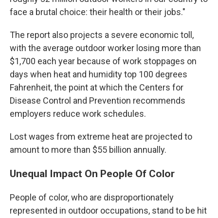
face a brutal choice: their health or their jobs."
The report also projects a severe economic toll,
with the average outdoor worker losing more than
$1,700 each year because of work stoppages on
days when heat and humidity top 100 degrees
Fahrenheit, the point at which the Centers for
Disease Control and Prevention recommends
employers reduce work schedules.
Lost wages from extreme heat are projected to
amount to more than $55 billion annually.
Unequal Impact On People Of Color
People of color, who are disproportionately
represented in outdoor occupations, stand to be hit