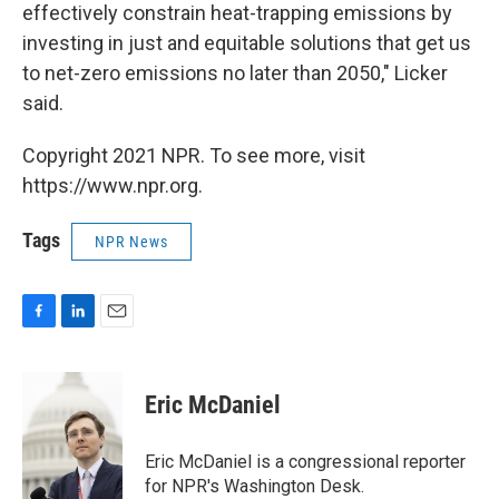
effectively constrain heat-trapping emissions by
investing in just and equitable solutions that get us
to net-zero emissions no later than 2050," Licker
said.
Copyright 2021 NPR. To see more, visit
https://www.npr.org.
Tags
NPR News
F
L
E
a
i
m
c
n
a
e
k
i
Eric McDaniel
b
e
l
o
d
o
I
Eric McDaniel is a congressional reporter
k
n
for NPR's Washington Desk.