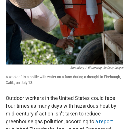
o
I
k
n
Bloomberg
/
Bloomberg Via Getty Images
A worker fills a bottle with water on a farm during a drought in Firebaugh,
Calif., on July 13.
Outdoor workers in the United States could face
four times as many days with hazardous heat by
mid-century if action isn't taken to reduce
greenhouse gas pollution, according to
a report