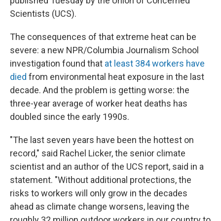
published Tuesday by the Union of Concerned
Scientists (UCS).
The consequences of that extreme heat can be
severe: a new NPR/Columbia Journalism School
investigation found that
at least 384 workers have
died
from environmental heat exposure in the last
decade. And the problem is getting worse: the
three-year average of worker heat deaths has
doubled since the early 1990s.
"The last seven years have been the hottest on
record," said Rachel Licker, the senior climate
scientist and an author of the UCS report, said in a
statement. "Without additional protections, the
risks to workers will only grow in the decades
ahead as climate change worsens, leaving the
roughly 32 million outdoor workers in our country to