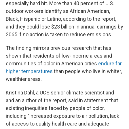
especially hard hit. More than 40 percent of U.S.
outdoor workers identify as African American,
Black, Hispanic or Latino, according to the report,
and they could lose $23 billion in annual earnings by
2065 if no action is taken to reduce emissions.
The finding mirrors previous research that has
shown that residents of low-income areas and
communities of color in American cities
endure far
higher temperatures
than people who live in whiter,
wealthier areas.
Kristina Dahl, a UCS senior climate scientist and
and an author of the report, said in statement that
existing inequities faced by people of color,
including "increased exposure to air pollution, lack
of access to quality health care and adequate