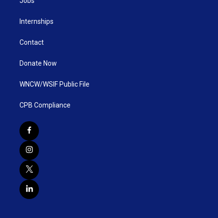
Jobs
Internships
Contact
Donate Now
WNCW/WSIF Public File
CPB Compliance