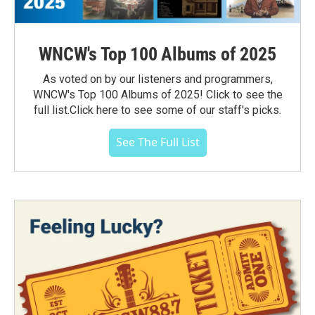
WNCW's Top 100 Albums of 2025
As voted on by our listeners and programmers,
WNCW's Top 100 Albums of 2025! Click to see the
full list.Click here to see some of our staff's picks.
See The Full List