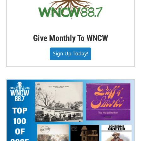
Give Monthly To WNCW
Sign Up Today!