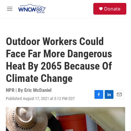
Skip to main content
facebook
instagram
twitter
linkedin
S
Donate
e
M
a
e
r
n
c
u
h
Outdoor Workers Could
u
e
Face Far More Dangerous
r
y
Heat By 2065 Because Of
Climate Change
NPR | By
Eric McDaniel
Published August 17, 2021 at 5:12 PM EDT
F
L
E
a
i
m
c
n
a
e
k
i
b
e
l
o
d