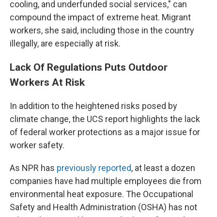
cooling, and underfunded social services," can
compound the impact of extreme heat. Migrant
workers, she said, including those in the country
illegally, are especially at risk.
Lack Of Regulations Puts Outdoor
Workers At Risk
In addition to the heightened risks posed by
climate change, the UCS report highlights the lack
of federal worker protections as a major issue for
worker safety.
As NPR has
previously reported
, at least a dozen
companies have had multiple employees die from
environmental heat exposure. The Occupational
Safety and Health Administration (OSHA) has not