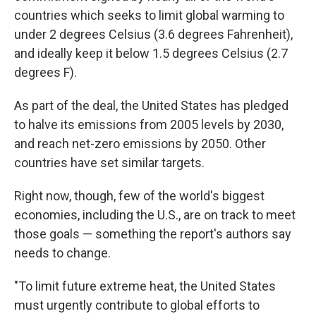
countries which seeks to limit global warming to
under 2 degrees Celsius (3.6 degrees Fahrenheit),
and ideally keep it below 1.5 degrees Celsius (2.7
degrees F).
As part of the deal, the United States has pledged
to halve its emissions from 2005 levels by 2030,
and reach net-zero emissions by 2050. Other
countries have set similar targets.
Right now, though, few of the world's biggest
economies, including the U.S., are on track to meet
those goals — something the report's authors say
needs to change.
"To limit future extreme heat, the United States
must urgently contribute to global efforts to