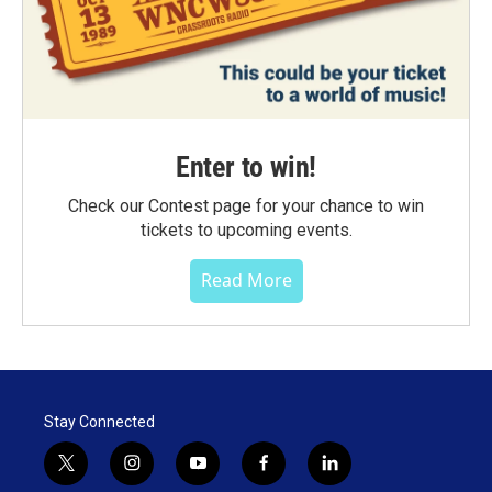
Enter to win!
Check our Contest page for your chance to win
tickets to upcoming events.
Read More
Stay Connected
t
i
y
f
l
w
n
o
a
i