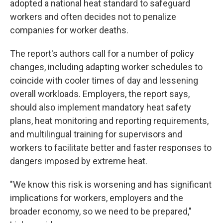
adopted a national heat standard to safeguard
workers and often decides not to penalize
companies for worker deaths.
The report's authors call for a number of policy
changes, including adapting worker schedules to
coincide with cooler times of day and lessening
overall workloads. Employers, the report says,
should also implement mandatory heat safety
plans, heat monitoring and reporting requirements,
and multilingual training for supervisors and
workers to facilitate better and faster responses to
dangers imposed by extreme heat.
"We know this risk is worsening and has significant
implications for workers, employers and the
broader economy, so we need to be prepared,"