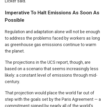
Licker said.
Imperative To Halt Emissions As Soon As
Possible
Regulation and adaptation alone will not be enough
to address the problems faced by workers as long
as greenhouse gas emissions continue to warm
the planet.
The projections in the UCS report, though, are
based on a scenario that seems increasingly less
likely: a constant level of emissions through mid-
century.
That projection would place the world far out of
step with the goals set by the Paris Agreement — a
commitment signed by nearly all of the world's