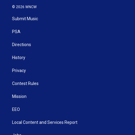
i
s
u
c
n
© 2026 WNCW
t
t
t
e
k
t
a
u
b
e
Submit Music
e
g
b
o
d
r
r
e
o
i
a
k
n
PSA
m
Directions
History
Privacy
Contest Rules
Mission
EEO
Local Content and Services Report