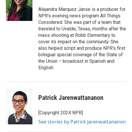
Alejandra Marquez Janse is a producer for
NPR's evening news program All Things
Considered. She was part of a team that
traveled to Uvalde, Texas, months after the
mass shooting at Robb Elementary to
cover its impact on the community. She
also helped script and produce NPR's first
bilingual special coverage of the State of
the Union – broadcast in Spanish and
English.
Patrick Jarenwattananon
[Copyright 2024 NPR]
See stories by Patrick Jarenwattananon