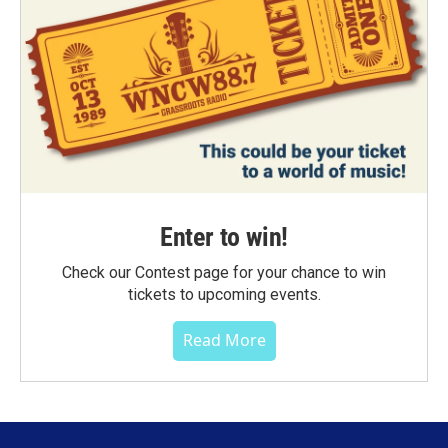
Enter to win!
Check our Contest page for your chance to win
tickets to upcoming events.
Read More