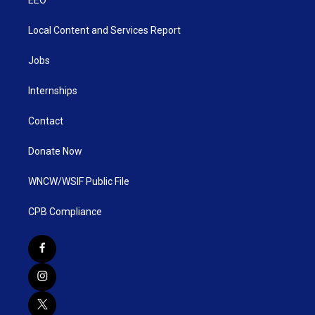
Local Content and Services Report
Jobs
Internships
Contact
Donate Now
WNCW/WSIF Public File
CPB Compliance