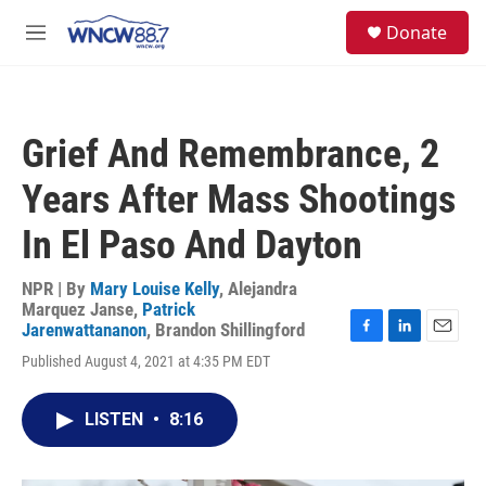
Skip to main content
facebook
instagram
twitter
linkedin
S
Donate
e
M
a
e
r
n
c
u
h
Grief And Remembrance, 2
u
e
Years After Mass Shootings
r
y
In El Paso And Dayton
NPR | By
Mary Louise Kelly
,
Alejandra
Marquez Janse
,
Patrick
Jarenwattananon
,
Brandon Shillingford
F
L
E
Published August 4, 2021 at 4:35 PM EDT
a
i
m
c
n
a
e
k
i
LISTEN
•
8:16
b
e
l
o
d
o
I