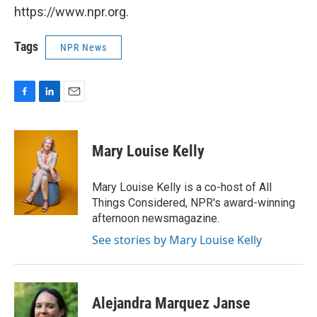
https://www.npr.org.
Tags
NPR News
F
L
E
a
i
m
c
n
a
e
k
i
Mary Louise Kelly
b
e
l
o
d
o
I
Mary Louise Kelly is a co-host of All
k
n
Things Considered, NPR's award-winning
afternoon newsmagazine.
See stories by Mary Louise Kelly
Alejandra Marquez Janse