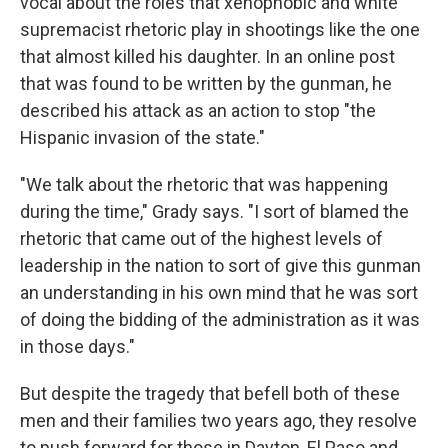
vocal about the roles that xenophobic and white
supremacist rhetoric play in shootings like the one
that almost killed his daughter. In an online post
that was found to be written by the gunman, he
described his attack as an action to stop "the
Hispanic invasion of the state."
"We talk about the rhetoric that was happening
during the time," Grady says. "I sort of blamed the
rhetoric that came out of the highest levels of
leadership in the nation to sort of give this gunman
an understanding in his own mind that he was sort
of doing the bidding of the administration as it was
in those days."
But despite the tragedy that befell both of these
men and their families two years ago, they resolve
to push forward for those in Dayton, El Paso and