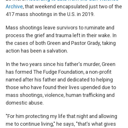
Archive
, that weekend encapsulated just two of the
417 mass shootings in the U.S. in 2019.
Mass shootings leave survivors to ruminate and
process the grief and trauma left in their wake. In
the cases of both Green and Pastor Grady, taking
action has been a salvation.
In the two years since his father's murder, Green
has formed The Fudge Foundation, a non-profit
named after his father and dedicated to helping
those who have found their lives upended due to
mass shootings, violence, human trafficking and
domestic abuse.
"For him protecting my life that night and allowing
me to continue living," he says, "that's what gives