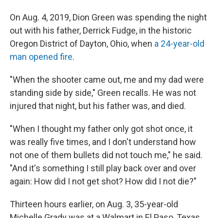
On Aug. 4, 2019, Dion Green was spending the night
out with his father, Derrick Fudge, in the historic
Oregon District of Dayton, Ohio, when
a 24-year-old
man opened fire
.
"When the shooter came out, me and my dad were
standing side by side," Green recalls. He was not
injured that night, but his father was, and died.
"When I thought my father only got shot once, it
was really five times, and I don't understand how
not one of them bullets did not touch me," he said.
"And it's something I still play back over and over
again: How did I not get shot? How did I not die?"
Thirteen hours earlier, on Aug. 3, 35-year-old
Michelle Grady was at a Walmart in El Paso, Texas,