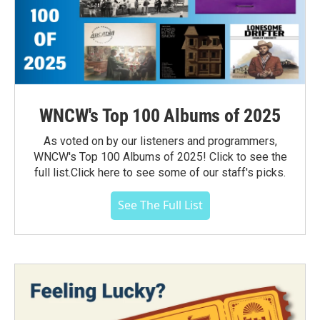
WNCW's Top 100 Albums of 2025
As voted on by our listeners and programmers,
WNCW's Top 100 Albums of 2025! Click to see the
full list.Click here to see some of our staff's picks.
See The Full List