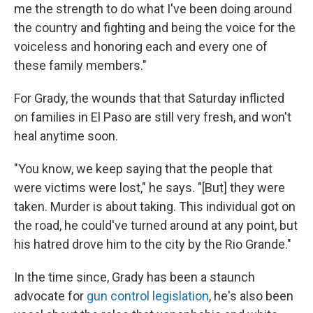
me the strength to do what I've been doing around
the country and fighting and being the voice for the
voiceless and honoring each and every one of
these family members."
For Grady, the wounds that that Saturday inflicted
on families in El Paso are still very fresh, and won't
heal anytime soon.
"You know, we keep saying that the people that
were victims were lost," he says. "[But] they were
taken. Murder is about taking. This individual got on
the road, he could've turned around at any point, but
his hatred drove him to the city by the Rio Grande."
In the time since, Grady has been a staunch
advocate for
gun control legislation
, he's also been