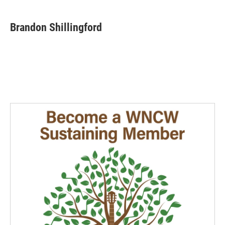
Brandon Shillingford