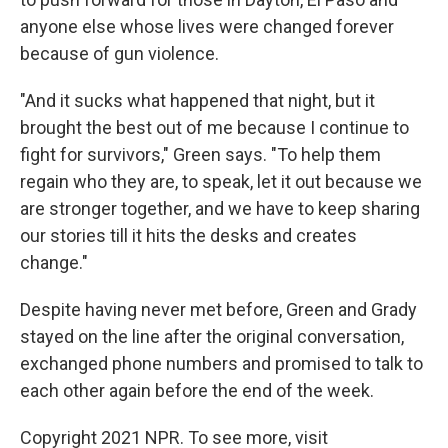
anyone else whose lives were changed forever
because of gun violence.
"And it sucks what happened that night, but it
brought the best out of me because I continue to
fight for survivors," Green says. "To help them
regain who they are, to speak, let it out because we
are stronger together, and we have to keep sharing
our stories till it hits the desks and creates
change."
Despite having never met before, Green and Grady
stayed on the line after the original conversation,
exchanged phone numbers and promised to talk to
each other again before the end of the week.
Copyright 2021 NPR. To see more, visit