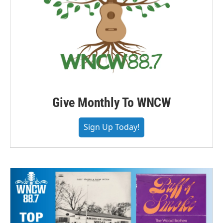
Give Monthly To WNCW
Sign Up Today!