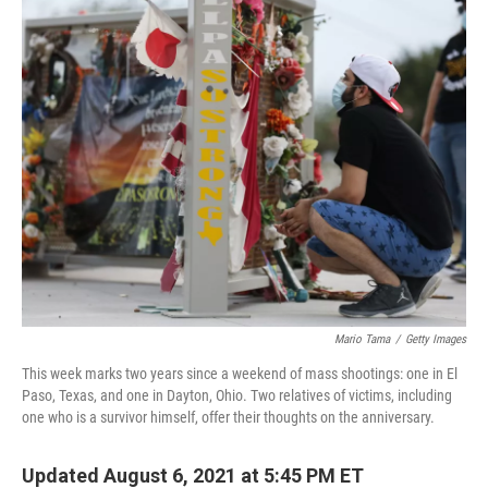
k
n
Mario Tama
/
Getty Images
This week marks two years since a weekend of mass shootings: one in El
Paso, Texas, and one in Dayton, Ohio. Two relatives of victims, including
one who is a survivor himself, offer their thoughts on the anniversary.
Updated August 6, 2021 at 5:45 PM ET