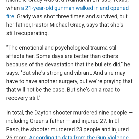
when
a 21-year-old gunman walked in and opened
fire
. Grady was shot three times and survived, but
her father, Pastor Michael Grady, says that she's
still recuperating.
"The emotional and psychological trauma still
affects her. Some days are better than others
because of the devastation that the bullets did," he
says. "But she's strong and vibrant. And she may
have to have another surgery, but we're praying that
that will not be the case. But she's on a road to
recovery still."
In total, the Dayton shooter murdered nine people —
including Green's father — and injured 27. In El
Paso, the shooter murdered 23 people and injured
26 more.
According to data from the Gun Violence