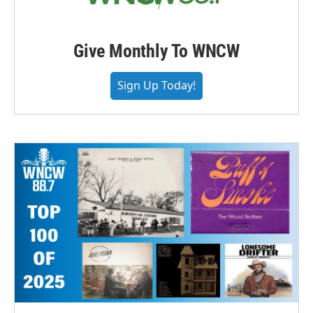
Give Monthly To WNCW
Sign Up Today!