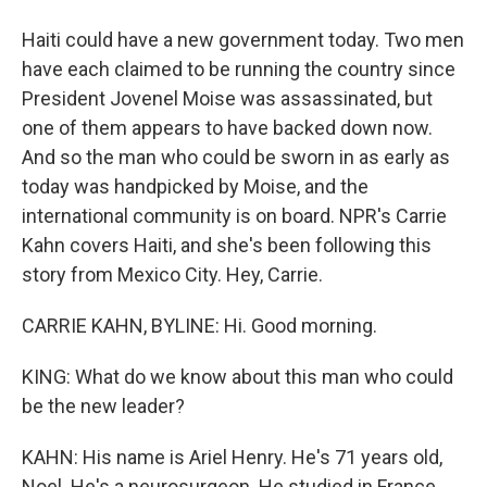
Haiti could have a new government today. Two men
have each claimed to be running the country since
President Jovenel Moise was assassinated, but
one of them appears to have backed down now.
And so the man who could be sworn in as early as
today was handpicked by Moise, and the
international community is on board. NPR's Carrie
Kahn covers Haiti, and she's been following this
story from Mexico City. Hey, Carrie.
CARRIE KAHN, BYLINE: Hi. Good morning.
KING: What do we know about this man who could
be the new leader?
KAHN: His name is Ariel Henry. He's 71 years old,
Noel. He's a neurosurgeon. He studied in France