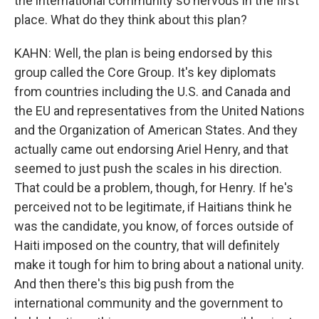
the international community so nervous in the first
place. What do they think about this plan?
KAHN: Well, the plan is being endorsed by this
group called the Core Group. It's key diplomats
from countries including the U.S. and Canada and
the EU and representatives from the United Nations
and the Organization of American States. And they
actually came out endorsing Ariel Henry, and that
seemed to just push the scales in his direction.
That could be a problem, though, for Henry. If he's
perceived not to be legitimate, if Haitians think he
was the candidate, you know, of forces outside of
Haiti imposed on the country, that will definitely
make it tough for him to bring about a national unity.
And then there's this big push from the
international community and the government to