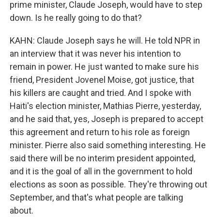
prime minister, Claude Joseph, would have to step
down. Is he really going to do that?
KAHN: Claude Joseph says he will. He told NPR in
an interview that it was never his intention to
remain in power. He just wanted to make sure his
friend, President Jovenel Moise, got justice, that
his killers are caught and tried. And I spoke with
Haiti's election minister, Mathias Pierre, yesterday,
and he said that, yes, Joseph is prepared to accept
this agreement and return to his role as foreign
minister. Pierre also said something interesting. He
said there will be no interim president appointed,
and it is the goal of all in the government to hold
elections as soon as possible. They're throwing out
September, and that's what people are talking
about.