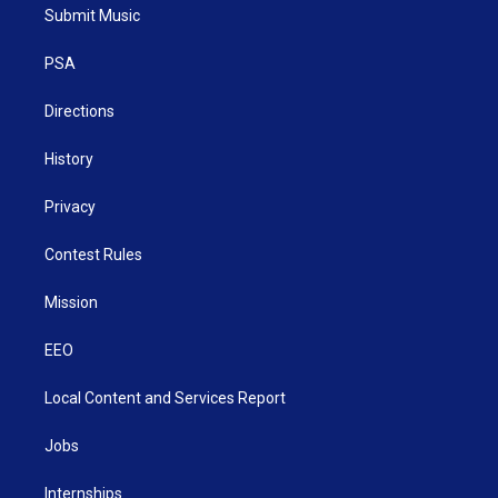
t
a
u
b
e
Submit Music
e
g
b
o
d
r
r
e
o
i
a
k
n
PSA
m
Directions
History
Privacy
Contest Rules
Mission
EEO
Local Content and Services Report
Jobs
Internships