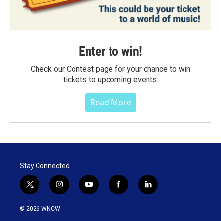
Enter to win!
Check our Contest page for your chance to win
tickets to upcoming events.
Read More
Stay Connected
t
i
y
f
l
w
n
o
a
i
i
s
u
c
n
© 2026 WNCW
t
t
t
e
k