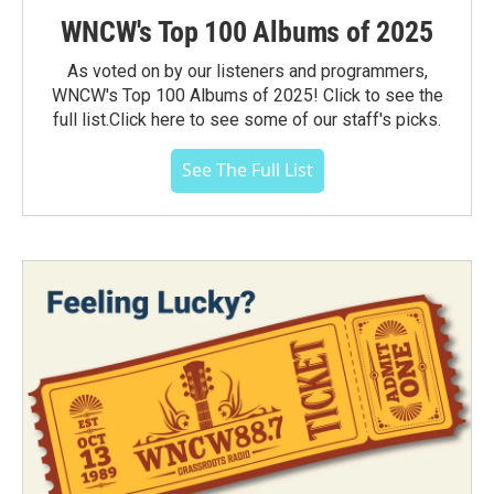
WNCW's Top 100 Albums of 2025
As voted on by our listeners and programmers,
WNCW's Top 100 Albums of 2025! Click to see the
full list.Click here to see some of our staff's picks.
See The Full List