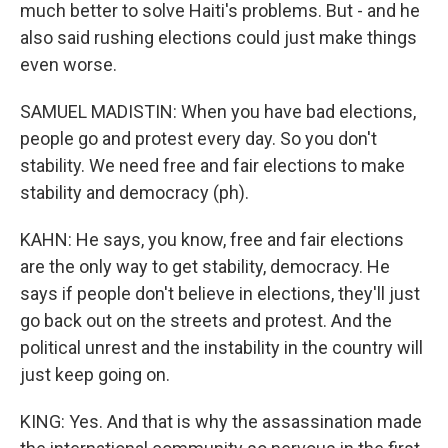
much better to solve Haiti's problems. But - and he
also said rushing elections could just make things
even worse.
SAMUEL MADISTIN: When you have bad elections,
people go and protest every day. So you don't
stability. We need free and fair elections to make
stability and democracy (ph).
KAHN: He says, you know, free and fair elections
are the only way to get stability, democracy. He
says if people don't believe in elections, they'll just
go back out on the streets and protest. And the
political unrest and the instability in the country will
just keep going on.
KING: Yes. And that is why the assassination made