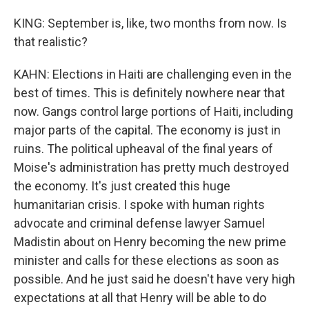
KING: September is, like, two months from now. Is
that realistic?
KAHN: Elections in Haiti are challenging even in the
best of times. This is definitely nowhere near that
now. Gangs control large portions of Haiti, including
major parts of the capital. The economy is just in
ruins. The political upheaval of the final years of
Moise's administration has pretty much destroyed
the economy. It's just created this huge
humanitarian crisis. I spoke with human rights
advocate and criminal defense lawyer Samuel
Madistin about on Henry becoming the new prime
minister and calls for these elections as soon as
possible. And he just said he doesn't have very high
expectations at all that Henry will be able to do