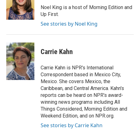
o
d
o
I
Noel King is a host of Morning Edition and
k
n
Up First.
See stories by Noel King
Carrie Kahn
Carrie Kahn is NPR's International
Correspondent based in Mexico City,
Mexico. She covers Mexico, the
Caribbean, and Central America. Kahn's
reports can be heard on NPR's award-
winning news programs including All
Things Considered, Morning Edition and
Weekend Edition, and on NPR.org.
See stories by Carrie Kahn