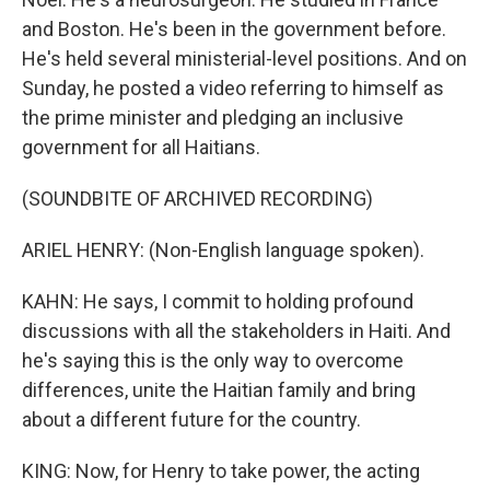
and Boston. He's been in the government before.
He's held several ministerial-level positions. And on
Sunday, he posted a video referring to himself as
the prime minister and pledging an inclusive
government for all Haitians.
(SOUNDBITE OF ARCHIVED RECORDING)
ARIEL HENRY: (Non-English language spoken).
KAHN: He says, I commit to holding profound
discussions with all the stakeholders in Haiti. And
he's saying this is the only way to overcome
differences, unite the Haitian family and bring
about a different future for the country.
KING: Now, for Henry to take power, the acting