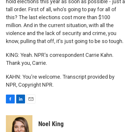
hold elections this year as soon as possible - just a
tall order. First of all, who's going to pay for all of
this? The last elections cost more than $100
million. And in the current situation, with all the
violence and the lack of security and crime, you
know, pulling that off, it's just going to be so tough.
KING: Yeah. NPR's correspondent Carrie Kahn.
Thank you, Carrie.
KAHN: You're welcome. Transcript provided by
NPR, Copyright NPR.
F
L
E
a
i
m
c
n
a
e
k
i
Noel King
b
e
l