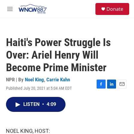
Skip to main content
facebook
instagram
twitter
linkedin
S
Donate
e
M
a
e
r
n
c
u
h
Haiti's Power Struggle Is
u
e
Over: Ariel Henry Will
r
y
Become Prime Minister
NPR | By
Noel King
,
Carrie Kahn
Published July 20, 2021 at 5:04 AM EDT
F
L
E
a
i
m
c
n
a
LISTEN
•
4:09
e
k
i
b
e
l
o
d
o
I
k
n
NOEL KING, HOST: