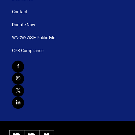
Contact
Donate Now
WNCW/WSIF Public File
CPB Compliance