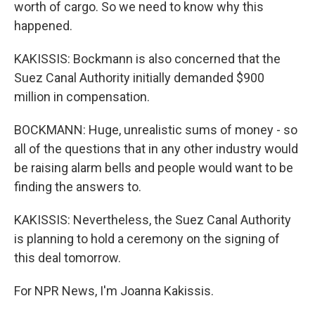
worth of cargo. So we need to know why this
happened.
KAKISSIS: Bockmann is also concerned that the
Suez Canal Authority initially demanded $900
million in compensation.
BOCKMANN: Huge, unrealistic sums of money - so
all of the questions that in any other industry would
be raising alarm bells and people would want to be
finding the answers to.
KAKISSIS: Nevertheless, the Suez Canal Authority
is planning to hold a ceremony on the signing of
this deal tomorrow.
For NPR News, I'm Joanna Kakissis.