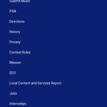
Submit Music
e
g
b
o
d
r
r
e
o
i
a
k
n
PSA
m
Directions
History
Privacy
Contest Rules
Mission
EEO
Local Content and Services Report
Jobs
Internships