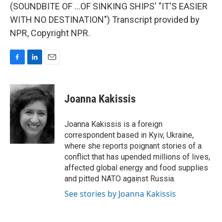
(SOUNDBITE OF ...OF SINKING SHIPS' "IT'S EASIER
WITH NO DESTINATION") Transcript provided by
NPR, Copyright NPR.
F
L
E
a
i
m
c
n
a
e
k
i
Joanna Kakissis
b
e
l
o
d
o
I
Joanna Kakissis is a foreign
k
n
correspondent based in Kyiv, Ukraine,
where she reports poignant stories of a
conflict that has upended millions of lives,
affected global energy and food supplies
and pitted NATO against Russia.
See stories by Joanna Kakissis