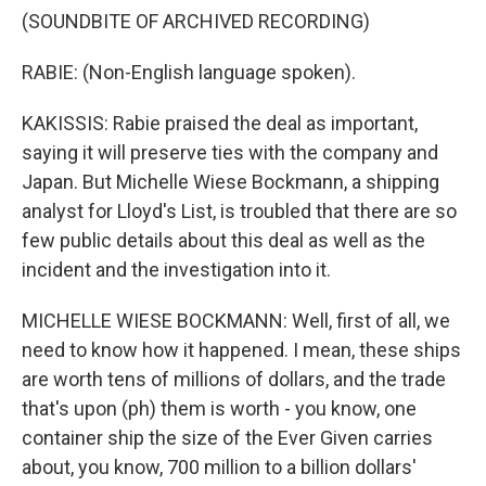
(SOUNDBITE OF ARCHIVED RECORDING)
RABIE: (Non-English language spoken).
KAKISSIS: Rabie praised the deal as important,
saying it will preserve ties with the company and
Japan. But Michelle Wiese Bockmann, a shipping
analyst for Lloyd's List, is troubled that there are so
few public details about this deal as well as the
incident and the investigation into it.
MICHELLE WIESE BOCKMANN: Well, first of all, we
need to know how it happened. I mean, these ships
are worth tens of millions of dollars, and the trade
that's upon (ph) them is worth - you know, one
container ship the size of the Ever Given carries
about, you know, 700 million to a billion dollars'