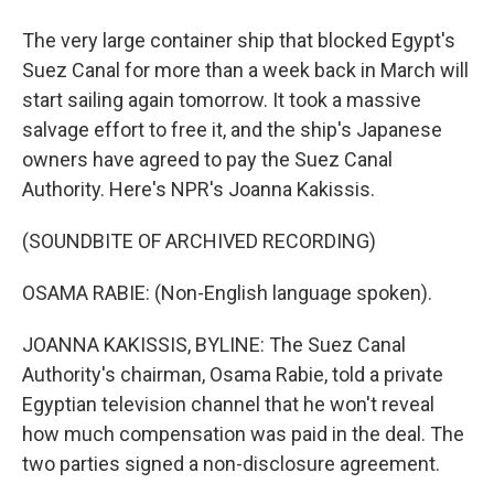
The very large container ship that blocked Egypt's
Suez Canal for more than a week back in March will
start sailing again tomorrow. It took a massive
salvage effort to free it, and the ship's Japanese
owners have agreed to pay the Suez Canal
Authority. Here's NPR's Joanna Kakissis.
(SOUNDBITE OF ARCHIVED RECORDING)
OSAMA RABIE: (Non-English language spoken).
JOANNA KAKISSIS, BYLINE: The Suez Canal
Authority's chairman, Osama Rabie, told a private
Egyptian television channel that he won't reveal
how much compensation was paid in the deal. The
two parties signed a non-disclosure agreement.