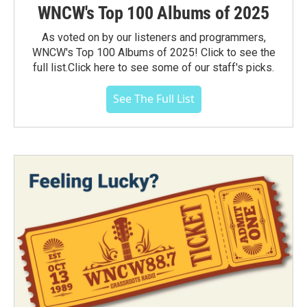
WNCW's Top 100 Albums of 2025
As voted on by our listeners and programmers,
WNCW's Top 100 Albums of 2025! Click to see the
full list.Click here to see some of our staff's picks.
See The Full List