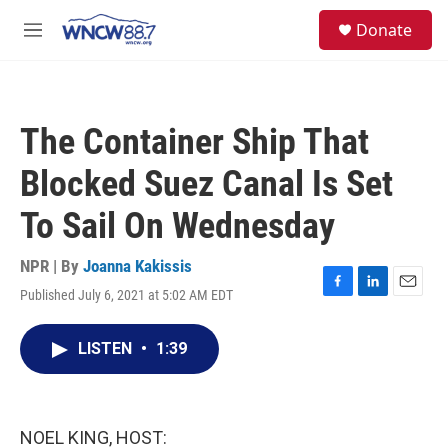
Skip to main content
facebook
instagram
twitter
linkedin
S
Donate
e
M
a
e
r
n
c
u
h
The Container Ship That
u
e
Blocked Suez Canal Is Set
r
y
To Sail On Wednesday
NPR | By
Joanna Kakissis
Published July 6, 2021 at 5:02 AM EDT
F
L
E
a
i
m
c
n
a
LISTEN
•
1:39
e
k
i
b
e
l
o
d
o
I
k
n
NOEL KING, HOST: