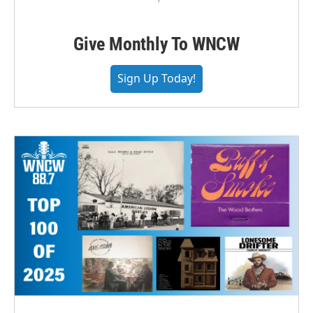
Give Monthly To WNCW
Sign Up Today!