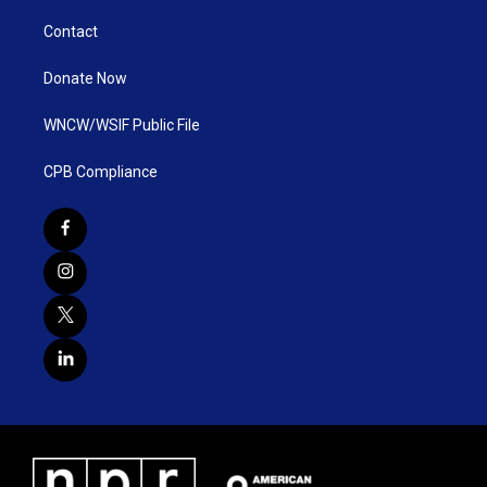
Contact
Donate Now
WNCW/WSIF Public File
CPB Compliance