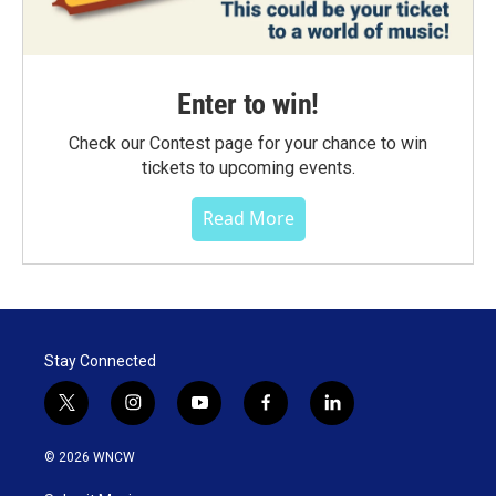
Enter to win!
Check our Contest page for your chance to win
tickets to upcoming events.
Read More
Stay Connected
t
i
y
f
l
w
n
o
a
i
i
s
u
c
n
© 2026 WNCW
t
t
t
e
k
t
a
u
b
e