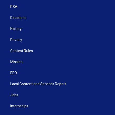
r
r
e
o
i
a
k
n
PSA
m
Directions
History
Privacy
Contest Rules
Mission
EEO
Local Content and Services Report
Jobs
Internships