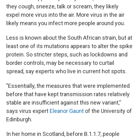
they cough, sneeze, talk or scream, they likely
expel more virus into the air. More virus in the air
likely means you infect more people around you.
Less is known about the South African strain, but at
least one of its mutations appears to alter the spike
protein. So stricter steps, such as lockdowns and
border controls, may be necessary to curtail
spread, say experts who live in current hot spots.
"Essentially, the measures that were implemented
before that have kept transmission rates relatively
stable are insufficient against this new variant,"
says virus expert
Eleanor Gaunt
of the University of
Edinburgh.
In her home in Scotland, before B.1.1.7, people