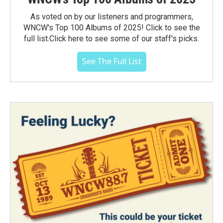
As voted on by our listeners and programmers,
WNCW's Top 100 Albums of 2025! Click to see the
full list.Click here to see some of our staff's picks.
See The Full List