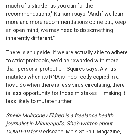
much of a stickler as you can for the
recommendations," Kulkarni says. "And if we learn
more and more recommendations come out, keep
an open mind; we may need to do something
inherently different."
There is an upside. If we are actually able to adhere
to strict protocols, we'd be rewarded with more
than personal protection, Squires says. A virus
mutates when its RNA is incorrectly copied in a
host. So when there is less virus circulating, there
is less opportunity for those mistakes — making it
less likely to mutate further.
Sheila Mulrooney Eldred is a freelance health
journalist in Minneapolis. She's written about
COVID-19 for
Medscape
,
Mpls.St.Paul Magazine
,