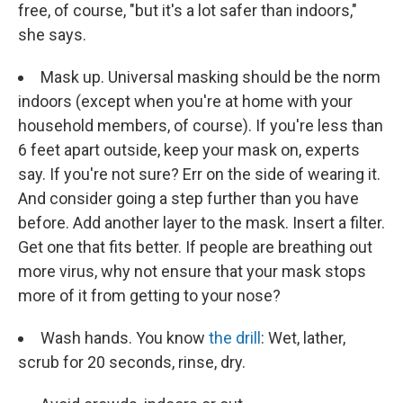
free, of course, "but it's a lot safer than indoors,"
she says.
Mask up. Universal masking should be the norm
indoors (except when you're at home with your
household members, of course). If you're less than
6 feet apart outside, keep your mask on, experts
say. If you're not sure? Err on the side of wearing it.
And consider going a step further than you have
before. Add another layer to the mask. Insert a filter.
Get one that fits better. If people are breathing out
more virus, why not ensure that your mask stops
more of it from getting to your nose?
Wash hands. You know
the drill
: Wet, lather,
scrub for 20 seconds, rinse, dry.