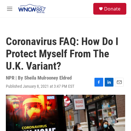
Skip to main content
facebook
instagram
twitter
linkedin
S
Donate
e
M
a
e
r
n
c
u
h
Coronavirus FAQ: How Do I
u
e
Protect Myself From The
r
y
U.K. Variant?
NPR | By
Sheila Mulrooney Eldred
Published January 8, 2021 at 3:47 PM EST
F
L
E
a
i
m
c
n
a
e
k
i
b
e
l
o
d
o
I
k
n