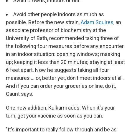
Avoid crowds, indoors or out.
Avoid other people indoors as much as
possible. Before the new strain,
Adam Squires
, an
associate professor of biochemistry at the
University of Bath, recommended taking three of
the following four measures before any encounter
in an indoor situation: opening windows; masking
up; keeping it less than 20 minutes; staying at least
6 feet apart. Now he suggests taking all four
measures ... or, better yet, don't meet indoors at all.
And if you can order your groceries online, do it,
Gaunt says.
One new addition, Kulkarni adds: When it's your
turn, get your vaccine as soon as you can.
"It's important to really follow through and be as