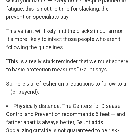
wash your hands — every time? Despite pandemic
fatigue, this is not the time for slacking, the
prevention specialists say.
This variant will likely find the cracks in our armor.
It's more likely to infect those people who aren't
following the guidelines.
"This is a really stark reminder that we must adhere
to basic protection measures," Gaunt says.
So, here's a refresher on precautions to follow to a
T (or beyond):
Physically distance. The Centers for Disease
Control and Prevention recommends 6 feet — and
farther apart is always better, Gaunt adds.
Socializing outside is not guaranteed to be risk-