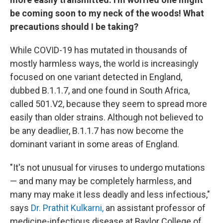
be coming soon to my neck of the woods! What
precautions should I be taking?
While COVID-19 has mutated in thousands of
mostly harmless ways, the world is increasingly
focused on one variant detected in England,
dubbed B.1.1.7, and one found in South Africa,
called 501.V2, because they seem to spread more
easily than older strains. Although not believed to
be any deadlier, B.1.1.7 has now become the
dominant variant in some areas of England.
"It's not unusual for viruses to undergo mutations
— and many may be completely harmless, and
many may make it less deadly and less infectious,"
says
Dr. Prathit Kulkarni,
an assistant professor of
medicine-infectious disease at Baylor College of