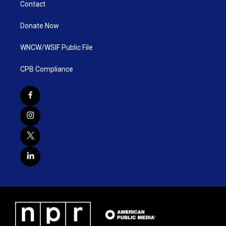
Contact
Donate Now
WNCW/WSIF Public File
CPB Compliance