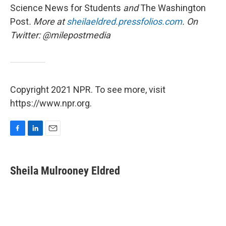
Science News for Students
and
The
Washington
Post
. More at
sheilaeldred.pressfolios.com
. On
Twitter: @milepostmedia
Copyright 2021 NPR. To see more, visit
https://www.npr.org.
F
L
E
a
i
m
c
n
a
e
k
i
Sheila Mulrooney Eldred
b
e
l
o
d
o
I
k
n