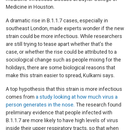
Medicine in Houston.
A dramatic rise in B.1.1.7 cases, especially in
southeast London, made experts wonder if the new
strain could be more infectious. While researchers
are still trying to tease apart whether that's the
case, or whether the rise could be attributed to a
sociological change such as people mixing for the
holidays, there are some biological reasons that
make this strain easier to spread, Kulkarni says.
A top hypothesis that this strain is more infectious
comes from
a study looking at how much virus a
person generates in the nose.
The research found
preliminary evidence that people infected with
B.1.1.7 are more likely to have high levels of virus
inside their upper respiratory tracts, so that when