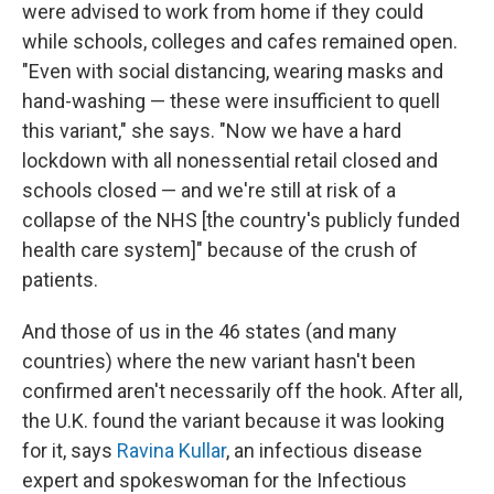
were advised to work from home if they could
while schools, colleges and cafes remained open.
"Even with social distancing, wearing masks and
hand-washing — these were insufficient to quell
this variant," she says. "Now we have a hard
lockdown with all nonessential retail closed and
schools closed — and we're still at risk of a
collapse of the NHS [the country's publicly funded
health care system]" because of the crush of
patients.
And those of us in the 46 states (and many
countries) where the new variant hasn't been
confirmed aren't necessarily off the hook. After all,
the U.K. found the variant because it was looking
for it, says
Ravina Kullar
, an infectious disease
expert and spokeswoman for the Infectious