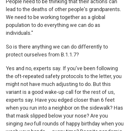
People need to be thinking that their actions can
lead to the deaths of other people's grandparents.
We need to be working together as a global
population to do everything we can do as
individuals."
So is there anything we can do differently to
protect ourselves from B.1.1.7?
Yes and no, experts say. If you've been following
the oft-repeated safety protocols to the letter, you
might not have much adjusting to do. But this
variant is a good wake-up call for the rest of us,
experts say. Have you edged closer than 6 feet
when you run into a neighbor on the sidewalk? Has
that mask slipped below your nose? Are you
singing
two
full rounds of happy birthday when you