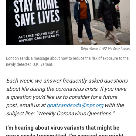
Tolga Akmen
/
AFP Via Getty Images
London sends a message about how to reduce the risk of exposure to the
newly detected U.K. variant.
Each week, we answer frequently asked questions
about life during the coronavirus crisis. If you have
a question you'd like us to consider for a future
post, email us at
goatsandsoda@npr.org
with the
subject line: "Weekly Coronavirus Questions."
I'm hearing about virus variants that might be
more easily transmitted. I'm worried one might