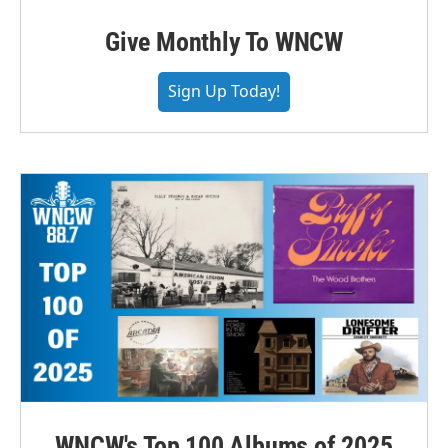
Give Monthly To WNCW
Sign Up Today!
WNCW's Top 100 Albums of 2025