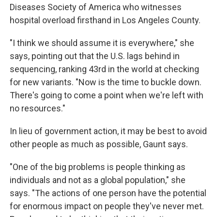
Diseases Society of America who witnesses
hospital overload firsthand in Los Angeles County.
"I think we should assume it is everywhere," she
says, pointing out that the U.S. lags behind in
sequencing, ranking 43rd in the world at checking
for new variants. "Now is the time to buckle down.
There's going to come a point when we're left with
no resources."
In lieu of government action, it may be best to avoid
other people as much as possible, Gaunt says.
"One of the big problems is people thinking as
individuals and not as a global population," she
says. "The actions of one person have the potential
for enormous impact on people they've never met.