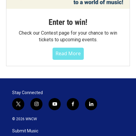
Enter to win!
Check our Contest page for your chance to win
tickets to upcoming events.
Read More
Stay Connected
t
i
y
f
l
w
n
o
a
i
i
s
u
c
n
© 2026 WNCW
t
t
t
e
k
t
a
u
b
e
Submit Music
e
g
b
o
d