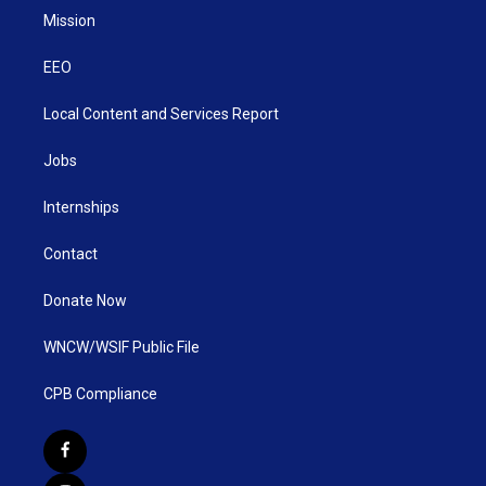
Mission
EEO
Local Content and Services Report
Jobs
Internships
Contact
Donate Now
WNCW/WSIF Public File
CPB Compliance