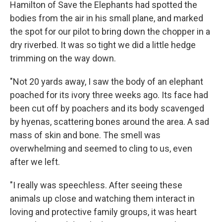
Hamilton of Save the Elephants had spotted the
bodies from the air in his small plane, and marked
the spot for our pilot to bring down the chopper in a
dry riverbed. It was so tight we did a little hedge
trimming on the way down.
"Not 20 yards away, I saw the body of an elephant
poached for its ivory three weeks ago. Its face had
been cut off by poachers and its body scavenged
by hyenas, scattering bones around the area. A sad
mass of skin and bone. The smell was
overwhelming and seemed to cling to us, even
after we left.
"I really was speechless. After seeing these
animals up close and watching them interact in
loving and protective family groups, it was heart