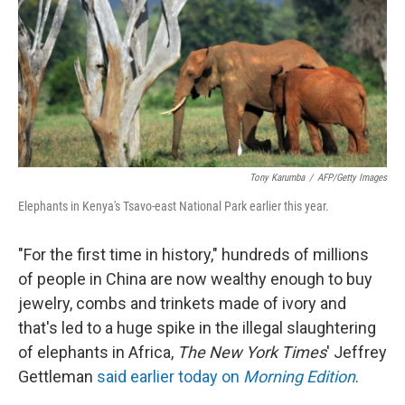
Tony Karumba
/
AFP/Getty Images
Elephants in Kenya's Tsavo-east National Park earlier this year.
"For the first time in history," hundreds of millions
of people in China are now wealthy enough to buy
jewelry, combs and trinkets made of ivory and
that's led to a huge spike in the illegal slaughtering
of elephants in Africa,
The New York Times
' Jeffrey
Gettleman
said earlier today on
Morning Edition
.