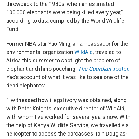
throwback to the 1980s, when an estimated
100,000 elephants were being killed every year,"
according to data compiled by the World Wildlife
Fund.
Former NBA star Yao Ming, an ambassador for the
environmental organization
WildAid
, traveled to
Africa this summer to spotlight the problem of
elephant and rhino poaching.
The Guardian
posted
Yao's account of what it was like to see one of the
dead elephants:
"I witnessed how illegal ivory was obtained, along
with Peter Knights, executive director of WildAid,
with whom I've worked for several years now. With
the help of Kenya Wildlife Service, we travelled via
helicopter to access the carcasses. Iain Douglas-