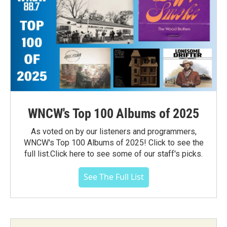
WNCW's Top 100 Albums of 2025
As voted on by our listeners and programmers,
WNCW's Top 100 Albums of 2025! Click to see the
full list.Click here to see some of our staff's picks.
See The Full List