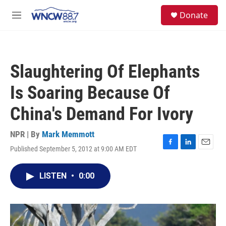
Skip to main content
facebook
instagram
twitter
linkedin
S
Donate
e
M
a
e
r
n
c
u
h
Slaughtering Of Elephants
u
e
Is Soaring Because Of
r
y
China's Demand For Ivory
NPR | By
Mark Memmott
Published September 5, 2012 at 9:00 AM EDT
F
L
E
a
i
m
c
n
a
LISTEN
•
0:00
e
k
i
b
e
l
o
d
o
I
k
n