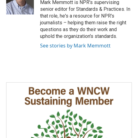
o
I
Mark Memmott is NPR's supervising
k
n
senior editor for Standards & Practices. In
that role, he's a resource for NPR's
journalists – helping them raise the right
questions as they do their work and
uphold the organization's standards.
See stories by Mark Memmott