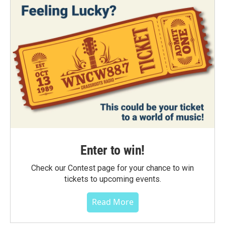
Enter to win!
Check our Contest page for your chance to win
tickets to upcoming events.
Read More