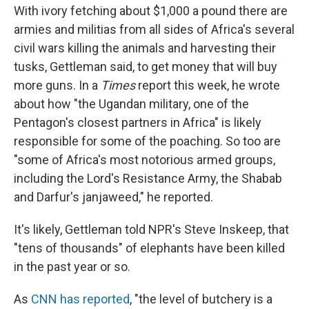
With ivory fetching about $1,000 a pound there are
armies and militias from all sides of Africa's several
civil wars killing the animals and harvesting their
tusks, Gettleman said, to get money that will buy
more guns. In a
Times
report this week, he wrote
about how "the Ugandan military, one of the
Pentagon's closest partners in Africa" is likely
responsible for some of the poaching. So too are
"some of Africa's most notorious armed groups,
including the Lord's Resistance Army, the Shabab
and Darfur's janjaweed," he reported.
It's likely, Gettleman told NPR's Steve Inskeep, that
"tens of thousands" of elephants have been killed
in the past year or so.
As
CNN has reported
, "the level of butchery is a