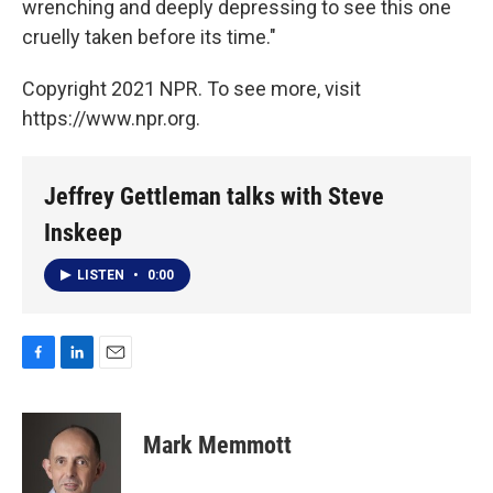
wrenching and deeply depressing to see this one
cruelly taken before its time."
Copyright 2021 NPR. To see more, visit
https://www.npr.org.
Jeffrey Gettleman talks with Steve
Inskeep
LISTEN
•
0:00
F
L
E
a
i
m
c
n
a
e
k
i
Mark Memmott
b
e
l
o
d