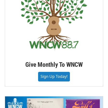
Give Monthly To WNCW
Sign Up Today!