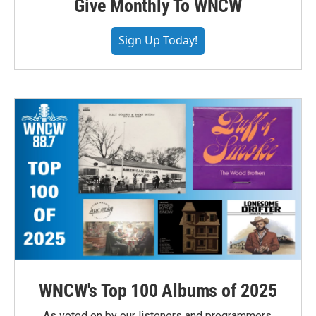
Give Monthly To WNCW
Sign Up Today!
WNCW's Top 100 Albums of 2025
As voted on by our listeners and programmers,