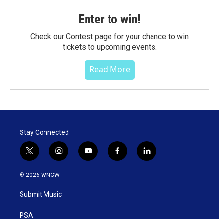
Enter to win!
Check our Contest page for your chance to win
tickets to upcoming events.
Read More
Stay Connected
t
i
y
f
l
w
n
o
a
i
i
s
u
c
n
© 2026 WNCW
t
t
t
e
k
t
a
u
b
e
Submit Music
e
g
b
o
d
r
r
e
o
i
a
k
n
PSA