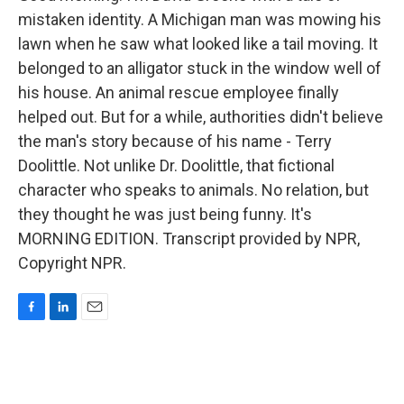
mistaken identity. A Michigan man was mowing his
lawn when he saw what looked like a tail moving. It
belonged to an alligator stuck in the window well of
his house. An animal rescue employee finally
helped out. But for a while, authorities didn't believe
the man's story because of his name - Terry
Doolittle. Not unlike Dr. Doolittle, that fictional
character who speaks to animals. No relation, but
they thought he was just being funny. It's
MORNING EDITION. Transcript provided by NPR,
Copyright NPR.
F
L
E
a
i
m
c
n
a
e
k
i
b
e
l