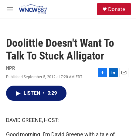
Skip to main content
facebook
instagram
twitter
linkedin
S
Donate
e
M
a
e
r
n
c
u
h
Doolittle Doesn't Want To
u
e
Talk To Stuck Alligator
r
y
NPR
Published September 5, 2012 at 7:20 AM EDT
F
L
E
a
i
m
c
n
a
LISTEN
•
0:29
e
k
i
b
e
l
o
d
o
I
k
n
DAVID GREENE, HOST:
Good morning. I'm David Greene with a tale of