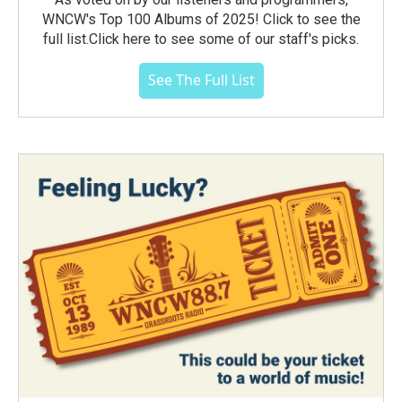
WNCW's Top 100 Albums of 2025! Click to see the
full list.Click here to see some of our staff's picks.
See The Full List