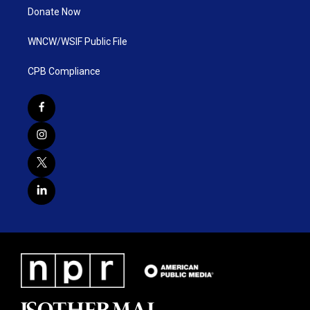
Donate Now
WNCW/WSIF Public File
CPB Compliance