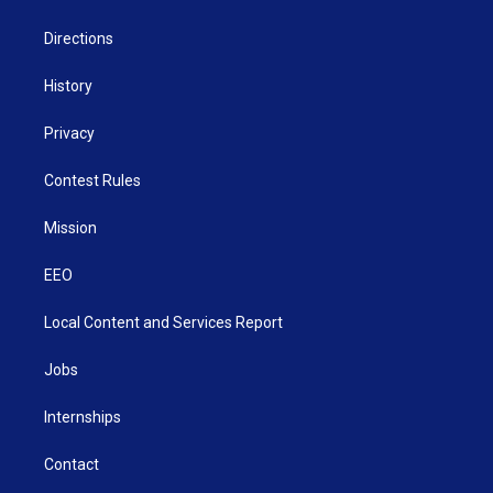
m
Directions
History
Privacy
Contest Rules
Mission
EEO
Local Content and Services Report
Jobs
Internships
Contact