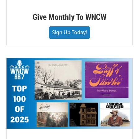
Give Monthly To WNCW
Sign Up Today!