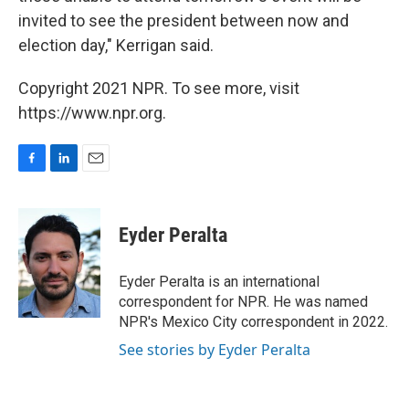
invited to see the president between now and
election day," Kerrigan said.
Copyright 2021 NPR. To see more, visit
https://www.npr.org.
F
L
E
a
i
m
c
n
a
e
k
i
Eyder Peralta
b
e
l
o
d
o
I
Eyder Peralta is an international
k
n
correspondent for NPR. He was named
NPR's Mexico City correspondent in 2022.
See stories by Eyder Peralta