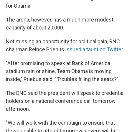
for Obama.
The arena, however, has a much more modest
capacity of about 20,000.
Not missing an opportunity for political gain, RNC
chairman Reince Priebus
issued a taunt on Twitter
.
"After promising to speak at Bank of America
stadium rain or shine, Team Obama is moving
inside," Priebus said. "Troubles filling the seats?"
The DNC said the president will speak to credential
holders on a national conference call tomorrow
afternoon.
"We will work with the campaign to ensure that
those unable to attend tomorrow's event will be