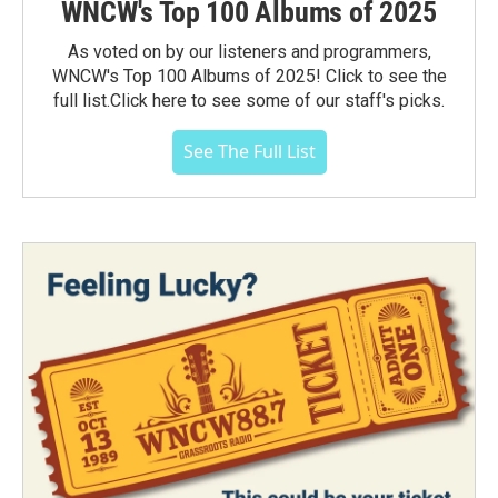
WNCW's Top 100 Albums of 2025
As voted on by our listeners and programmers,
WNCW's Top 100 Albums of 2025! Click to see the
full list.Click here to see some of our staff's picks.
See The Full List