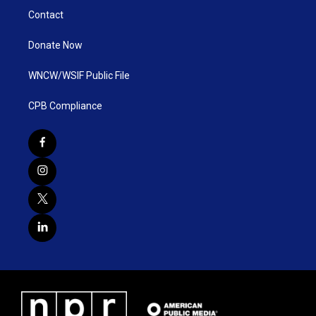
Contact
Donate Now
WNCW/WSIF Public File
CPB Compliance