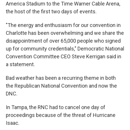
America Stadium to the Time Warner Cable Arena,
the host of the first two days of events.
"The energy and enthusiasm for our convention in
Charlotte has been overwhelming and we share the
disappointment of over 65,000 people who signed
up for community credentials," Democratic National
Convention Committee CEO Steve Kerrigan said in
a statement.
Bad weather has been a recurring theme in both
the Republican National Convention and now the
DNC.
In Tampa, the RNC had to cancel one day of
proceedings because of the threat of Hurricane
Isaac.