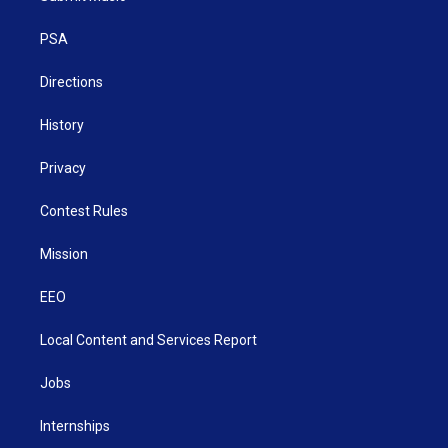
e
g
b
o
d
r
r
e
o
i
a
k
n
PSA
m
Directions
History
Privacy
Contest Rules
Mission
EEO
Local Content and Services Report
Jobs
Internships