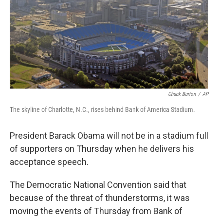
Chuck Burton
/
AP
The skyline of Charlotte, N.C., rises behind Bank of America Stadium.
President Barack Obama will not be in a stadium full
of supporters on Thursday when he delivers his
acceptance speech.
The Democratic National Convention said that
because of the threat of thunderstorms, it was
moving the events of Thursday from Bank of