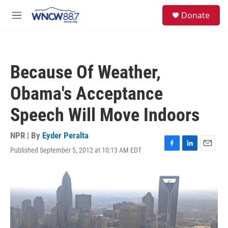
Skip to main content
facebook
instagram
twitter
linkedin
S
Donate
e
M
a
e
r
n
c
u
h
Because Of Weather,
u
e
Obama's Acceptance
r
y
Speech Will Move Indoors
NPR | By
Eyder Peralta
Published September 5, 2012 at 10:13 AM EDT
F
L
E
a
i
m
c
n
a
e
k
i
b
e
l
o
d
o
I
k
n