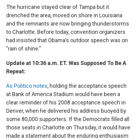
The hurricane stayed clear of Tampa but it
drenched the area, moved on shore in Louisiana
and the remnants are now bringing thunderstorms
to Charlotte. Before today, convention organizers
had insisted that Obama's outdoor speech was on
"rain of shine."
Update at 10:36 a.m. ET. Was Supposed To Be A
Repeat:
As Politico notes
, holding the acceptance speech
at Bank of America Stadium would have been a
clear reminder of his 2008 acceptance speech in
Denver, when he delivered his address buoyed by
some 80,000 supporters. If the Democrats filled all
those seats in Charlotte on Thursday, it would have
made a statement about the enduring enthusiasm