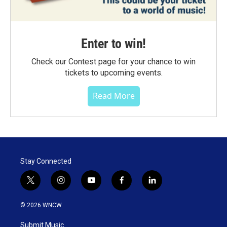
Enter to win!
Check our Contest page for your chance to win
tickets to upcoming events.
Read More
Stay Connected
t
i
y
f
l
w
n
o
a
i
i
s
u
c
n
© 2026 WNCW
t
t
t
e
k
t
a
u
b
e
Submit Music