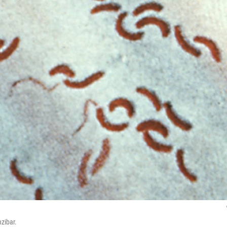
nzibar.