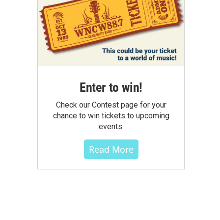
Enter to win!
Check our Contest page for your
chance to win tickets to upcoming
events.
Read More