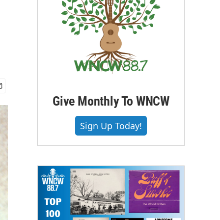
Give Monthly To WNCW
Sign Up Today!