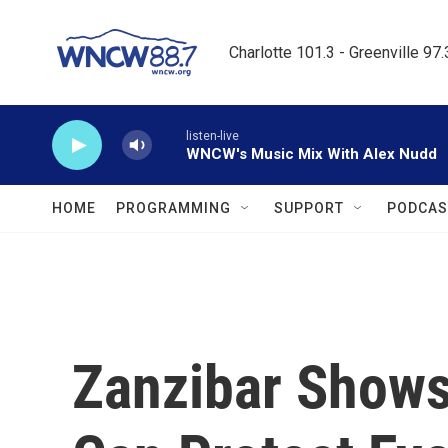
Skip to main content
Charlotte 101.3 - Greenville 97
listen-live
WNCW's Music Mix With Alex Nudd
HOME
PROGRAMMING
SUPPORT
PODCAS
Zanzibar Shows