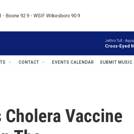
.3 - Boone 92.9 - WSIF Wilkesboro 90.9     
Jethro Tull -
Aqual
Cross-Eyed 
TS
CONTACT
EVENTS CALENDAR
SUBMIT MUSIC
 Cholera Vaccine