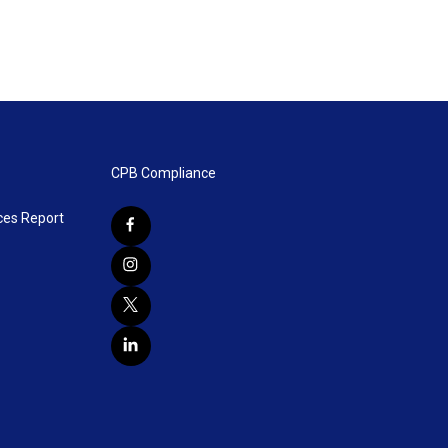
CPB Compliance
ces Report