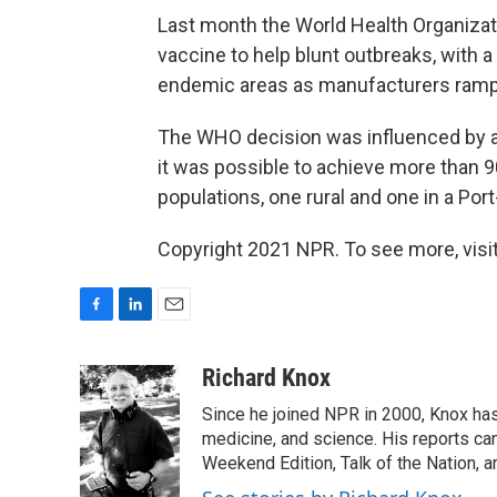
Last month the World Health Organiza
vaccine to help blunt outbreaks, with a
endemic areas as manufacturers ramp
The WHO decision was influenced by a pi
it was possible to achieve more than 9
populations, one rural and one in a Por
Copyright 2021 NPR. To see more, visit
F
L
E
a
i
m
c
n
a
Richard Knox
e
k
i
Since he joined NPR in 2000, Knox has
b
e
l
o
d
medicine, and science. His reports ca
o
I
Weekend Edition, Talk of the Nation, 
k
n