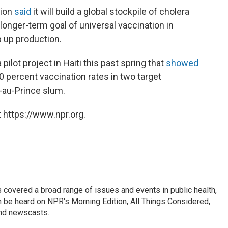
tion
said
it will build a global stockpile of cholera
 longer-term goal of universal vaccination in
 up production.
lot project in Haiti this past spring that
showed
0 percent vaccination rates in two target
t-au-Prince slum.
 https://www.npr.org.
 covered a broad range of issues and events in public health,
n be heard on NPR's Morning Edition, All Things Considered,
and newscasts.