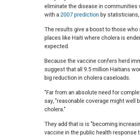
eliminate the disease in communities wi
with a
2007 prediction
by statisticians,
The results give a boost to those who
places like Haiti where cholera is end
expected.
Because the vaccine confers herd immun
suggest that all 9.5 million Haitians w
big reduction in cholera caseloads.
"Far from an absolute need for complet
say, "reasonable coverage might well be
cholera."
They add that is is "becoming increasi
vaccine in the public health response 