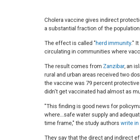
Cholera vaccine gives indirect protec
a substantial fraction of the population
The effect is called "
herd immunity
." 
circulating in communities where vaccin
The result comes from
Zanzibar
, an i
rural and urban areas received two dose
the vaccine was 79 percent protective 
didn't get vaccinated had almost as m
"This finding is good news for policym
where...safe water supply and adequate
time frame," the study authors
write in
They say that the direct and indirect e