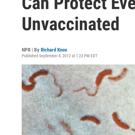
Can Protect Ev
Unvaccinated
NPR | By
Richard Knox
Published September 4, 2012 at 1:23 PM EDT