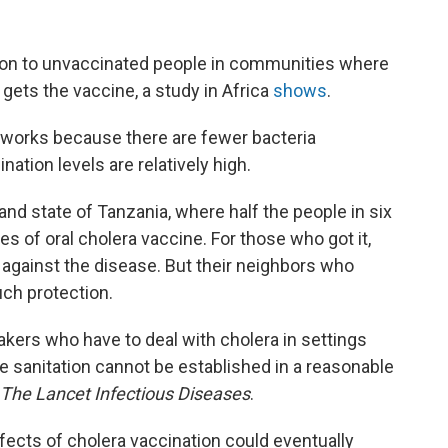
tion to unvaccinated people in communities where
 gets the vaccine, a study in Africa
shows
.
It works because there are fewer bacteria
ation levels are relatively high.
sland state of Tanzania, where half the people in six
s of oral cholera vaccine. For those who got it,
against the disease. But their neighbors who
uch protection.
akers who have to deal with cholera in settings
 sanitation cannot be established in a reasonable
The Lancet Infectious Diseases
.
ffects of cholera vaccination could eventually