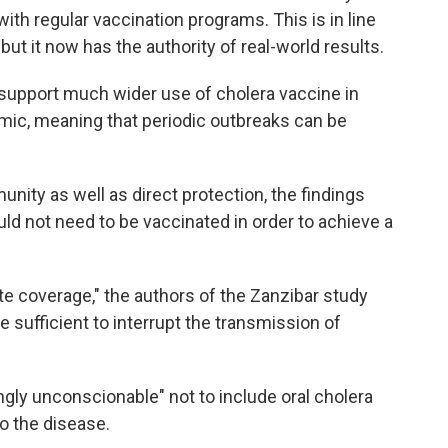
th regular vaccination programs. This is in line
 but it now has the authority of real-world results.
 support much wider use of cholera vaccine in
emic, meaning that periodic outbreaks can be
ity as well as direct protection, the findings
ould not need to be vaccinated in order to achieve a
e coverage," the authors of the Zanzibar study
 sufficient to interrupt the transmission of
ngly unconscionable" not to include oral cholera
to the disease.