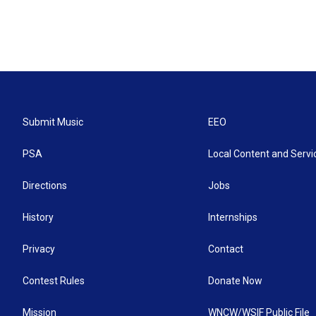
Submit Music
EEO
PSA
Local Content and Servi
Directions
Jobs
History
Internships
Privacy
Contact
Contest Rules
Donate Now
Mission
WNCW/WSIF Public File