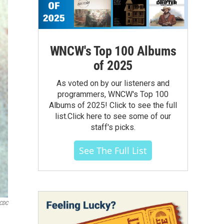
WNCW's Top 100 Albums
of 2025
As voted on by our listeners and
programmers, WNCW's Top 100
Albums of 2025! Click to see the full
list.Click here to see some of our
staff's picks.
See The Full List
CDC