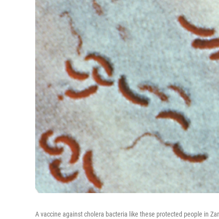
A vaccine against cholera bacteria like these protected people in Za