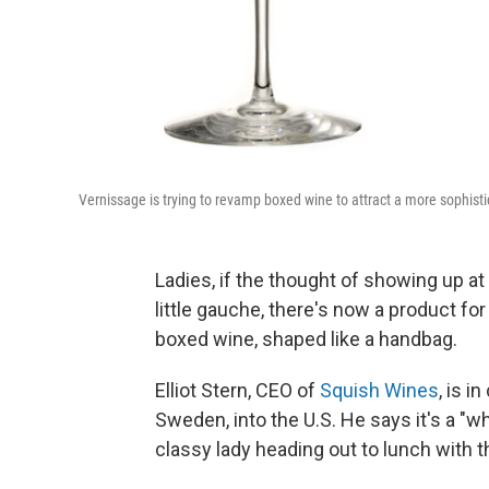
Vernissage is trying to revamp boxed wine to attract a more sophist
Ladies, if the thought of showing up at
little gauche, there's now a product for
boxed wine, shaped like a handbag.
Elliot Stern, CEO of
Squish Wines
, is i
Sweden, into the U.S. He says it's a "
classy lady heading out to lunch with th