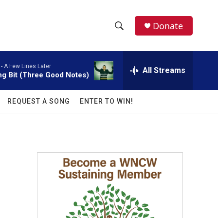
facebook
instagram
twitter
linkedin
Donate
S
S
e
h
a
 -
A Few Lines Later
r
All Streams
o
ng Bit (Three Good Notes)
c
h
w
Q
REQUEST A SONG
ENTER TO WIN!
u
S
e
r
e
y
a
r
c
h