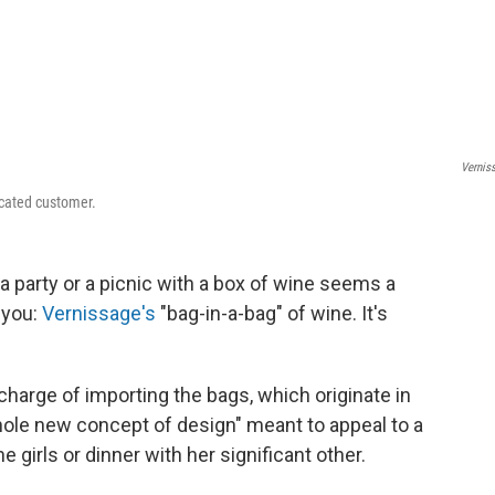
Vernis
icated customer.
 a party or a picnic with a box of wine seems a
 you:
Vernissage's
"bag-in-a-bag" of wine. It's
n charge of importing the bags, which originate in
whole new concept of design" meant to appeal to a
e girls or dinner with her significant other.