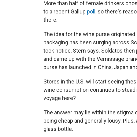
More than half of female drinkers cho
to a recent Gallup
poll
, so there's reas
there.
The idea for the wine purse originated
packaging has been surging across Sca
took notice, Stern says. Soldatos then 
and came up with the Vernissage brand.
purse has launched in China, Japan and
Stores in the U.S. will start seeing th
wine consumption continues to steadi
voyage here?
The answer may lie within the stigma o
being cheap and generally lousy. Plus, 
glass bottle.