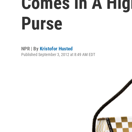
Comes In A Hig
Purse
NPR | By
Kristofor Husted
Published September 3, 2012 at 8:49 AM EDT