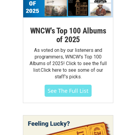
WNCW's Top 100 Albums
of 2025
As voted on by our listeners and
programmers, WNCW's Top 100
Albums of 2025! Click to see the full
list.Click here to see some of our
staff's picks.
See The Full List