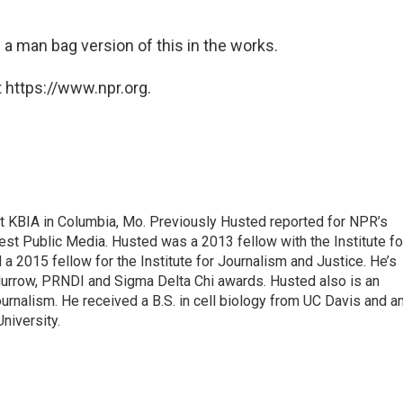
s a man bag version of this in the works.
 https://www.npr.org.
 at KBIA in Columbia, Mo. Previously Husted reported for NPR’s
st Public Media. Husted was a 2013 fellow with the Institute fo
 2015 fellow for the Institute for Journalism and Justice. He’s
Murrow, PRNDI and Sigma Delta Chi awards. Husted also is an
ournalism. He received a B.S. in cell biology from UC Davis and a
niversity.