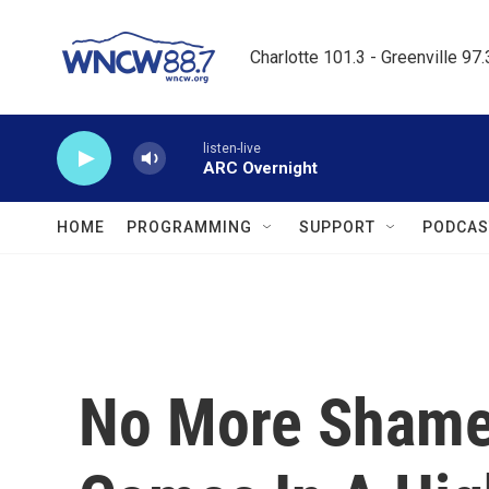
Skip to main content
Charlotte 101.3 - Greenville 97
listen-live
ARC Overnight
HOME
PROGRAMMING
SUPPORT
PODCAS
No More Shame