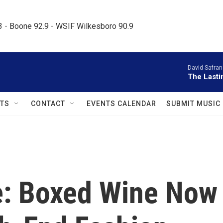
.3 - Boone 92.9 - WSIF Wilkesboro 90.9     
David Safran
The Lasti
TS
CONTACT
EVENTS CALENDAR
SUBMIT MUSIC
: Boxed Wine Now