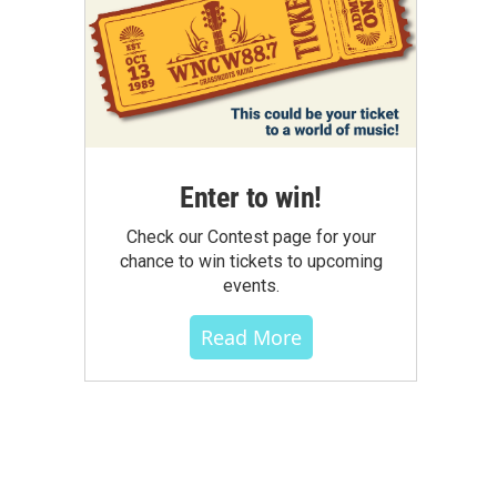
Enter to win!
Check our Contest page for your
chance to win tickets to upcoming
events.
Read More