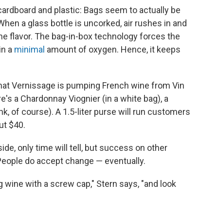
he cardboard and plastic: Bags seem to actually be
When a glass bottle is uncorked, air rushes in and
 the flavor. The bag-in-box technology forces the
in a
minimal
amount of oxygen. Hence, it keeps
hat Vernissage is pumping French wine from Vin
re's a Chardonnay Viognier (in a white bag), a
nk, of course). A 1.5-liter purse will run customers
ut $40.
ide, only time will tell, but success on other
People do accept change — eventually.
wine with a screw cap," Stern says, "and look