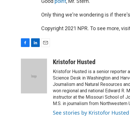
Good
point
, Mr. Stern.
Only thing we're wondering is if there'
Copyright 2021 NPR. To see more, visit
F
L
E
a
i
m
c
n
a
Kristofor Husted
e
k
i
Kristofor Husted is a senior reporter
b
e
l
o
d
Science Desk in Washington and Harve
o
I
Journalism and Natural Resources and a
k
n
won regional and national Edward R. 
instructor at the Missouri School of J
M.S. in journalism from Northwestern U
See stories by Kristofor Husted