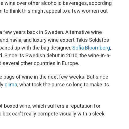
se wine over other alcoholic beverages, according
on to think this might appeal to a few women out
 a few years back in Sweden. Alternative wine
ndinavia, and luxury wine expert Takis Soldatos
paired up with the bag designer,
Sofia Bloomberg
,
 Since its Swedish debut in 2010, the wine-in-a-
 several other countries in Europe.
ese bags of wine in the next few weeks. But since
ly
climb
, what took the purse so long to make its
f boxed wine, which suffers a reputation for
a box can't really compete visually with a sleek