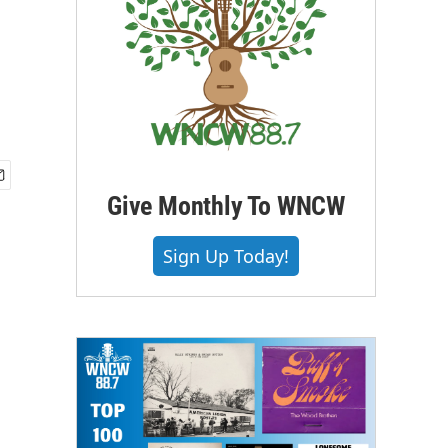
Give Monthly To WNCW
Sign Up Today!