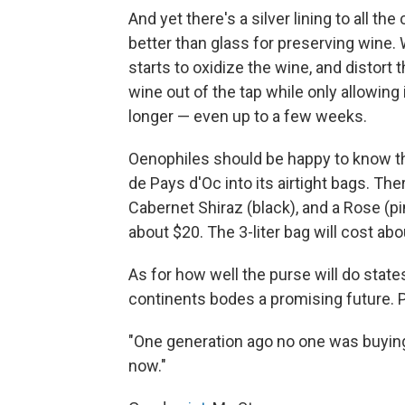
And yet there's a silver lining to all t
better than glass for preserving wine. 
starts to oxidize the wine, and distort
wine out of the tap while only allowing 
longer — even up to a few weeks.
Oenophiles should be happy to know t
de Pays d'Oc into its airtight bags. The
Cabernet Shiraz (black), and a Rose (pi
about $20. The 3-liter bag will cost abo
As for how well the purse will do states
continents bodes a promising future. 
"One generation ago no one was buying 
now."