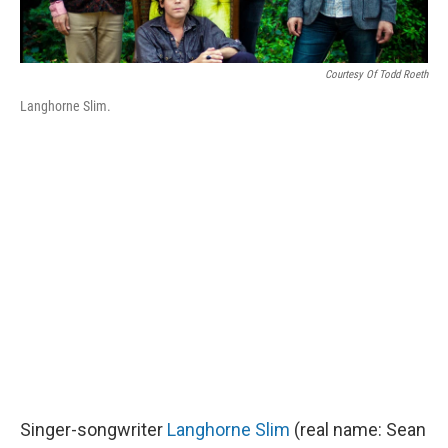
Courtesy Of Todd Roeth
Langhorne Slim.
Singer-songwriter
Langhorne Slim
(real name: Sean