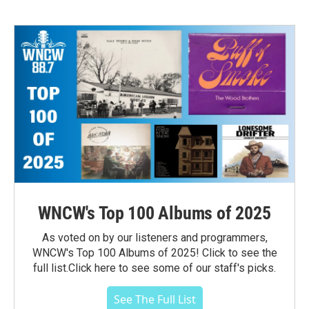
WNCW's Top 100 Albums of 2025
As voted on by our listeners and programmers,
WNCW's Top 100 Albums of 2025! Click to see the
full list.Click here to see some of our staff's picks.
See The Full List