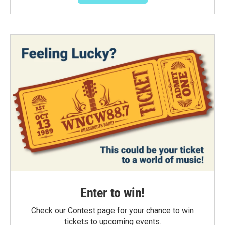
Enter to win!
Check our Contest page for your chance to win
tickets to upcoming events.