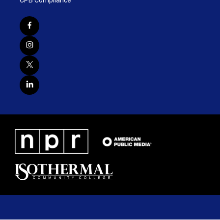
CPB Compliance