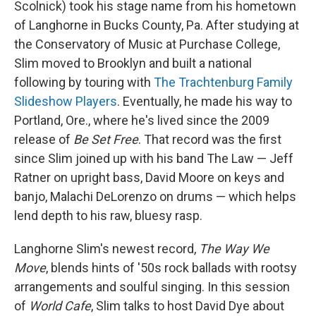
Scolnick) took his stage name from his hometown
of Langhorne in Bucks County, Pa. After studying at
the Conservatory of Music at Purchase College,
Slim moved to Brooklyn and built a national
following by touring with
The Trachtenburg Family
Slideshow Players
. Eventually, he made his way to
Portland, Ore., where he's lived since the 2009
release of
Be Set Free
. That record was the first
since Slim joined up with his band The Law — Jeff
Ratner on upright bass, David Moore on keys and
banjo, Malachi DeLorenzo on drums — which helps
lend depth to his raw, bluesy rasp.
Langhorne Slim's newest record,
The Way We
Move
, blends hints of '50s rock ballads with rootsy
arrangements and soulful singing. In this session
of
World Cafe
, Slim talks to host David Dye about