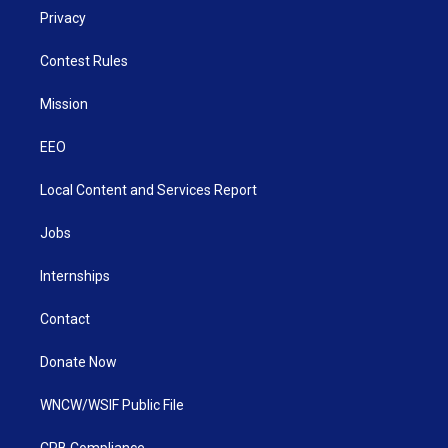
Privacy
Contest Rules
Mission
EEO
Local Content and Services Report
Jobs
Internships
Contact
Donate Now
WNCW/WSIF Public File