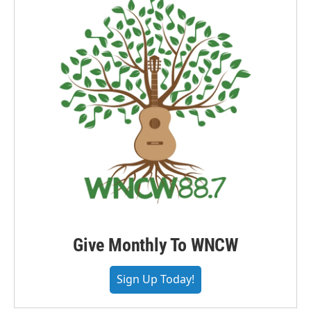
Give Monthly To WNCW
Sign Up Today!