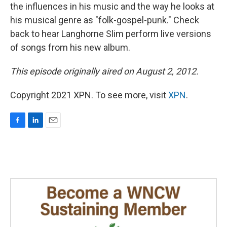
the influences in his music and the way he looks at
his musical genre as "folk-gospel-punk." Check
back to hear Langhorne Slim perform live versions
of songs from his new album.
This episode originally aired on August 2, 2012.
Copyright 2021 XPN. To see more, visit
XPN
.
F
L
E
a
i
m
c
n
a
e
k
i
b
e
l
o
d
o
I
k
n