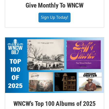
Give Monthly To WNCW
Sign Up Today!
WNCW's Top 100 Albums of 2025