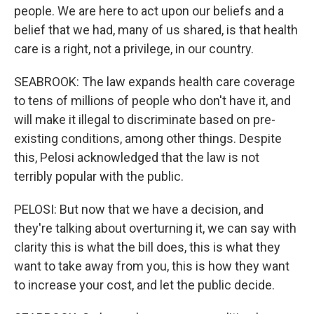
people. We are here to act upon our beliefs and a
belief that we had, many of us shared, is that health
care is a right, not a privilege, in our country.
SEABROOK: The law expands health care coverage
to tens of millions of people who don't have it, and
will make it illegal to discriminate based on pre-
existing conditions, among other things. Despite
this, Pelosi acknowledged that the law is not
terribly popular with the public.
PELOSI: But now that we have a decision, and
they're talking about overturning it, we can say with
clarity this is what the bill does, this is what they
want to take away from you, this is how they want
to increase your cost, and let the public decide.