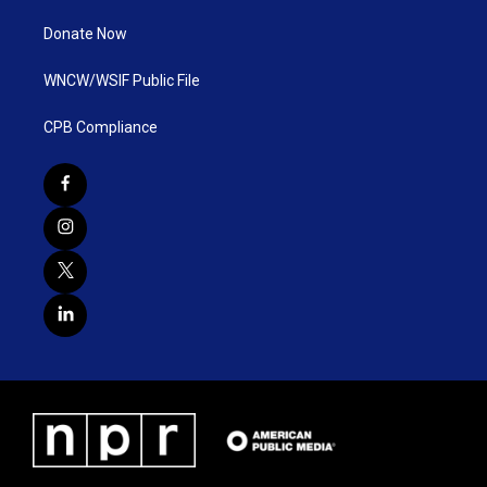
Donate Now
WNCW/WSIF Public File
CPB Compliance