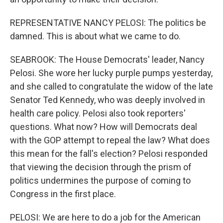
REPRESENTATIVE NANCY PELOSI: The politics be
damned. This is about what we came to do.
SEABROOK: The House Democrats' leader, Nancy
Pelosi. She wore her lucky purple pumps yesterday,
and she called to congratulate the widow of the late
Senator Ted Kennedy, who was deeply involved in
health care policy. Pelosi also took reporters'
questions. What now? How will Democrats deal
with the GOP attempt to repeal the law? What does
this mean for the fall's election? Pelosi responded
that viewing the decision through the prism of
politics undermines the purpose of coming to
Congress in the first place.
PELOSI: We are here to do a job for the American