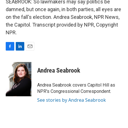
SEABROOK: So lawmakers may say politics be
damned, but once again, in both parties, all eyes are
on the fall's election. Andrea Seabrook, NPR News,
the Capitol. Transcript provided by NPR, Copyright
NPR.
F
L
E
a
i
m
c
n
a
e
k
i
Andrea Seabrook
b
e
l
o
d
o
I
Andrea Seabrook covers Capitol Hill as
k
n
NPR's Congressional Correspondent.
See stories by Andrea Seabrook