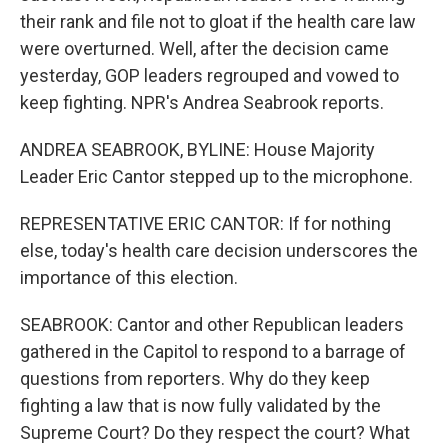
their rank and file not to gloat if the health care law
were overturned. Well, after the decision came
yesterday, GOP leaders regrouped and vowed to
keep fighting. NPR's Andrea Seabrook reports.
ANDREA SEABROOK, BYLINE: House Majority
Leader Eric Cantor stepped up to the microphone.
REPRESENTATIVE ERIC CANTOR: If for nothing
else, today's health care decision underscores the
importance of this election.
SEABROOK: Cantor and other Republican leaders
gathered in the Capitol to respond to a barrage of
questions from reporters. Why do they keep
fighting a law that is now fully validated by the
Supreme Court? Do they respect the court? What