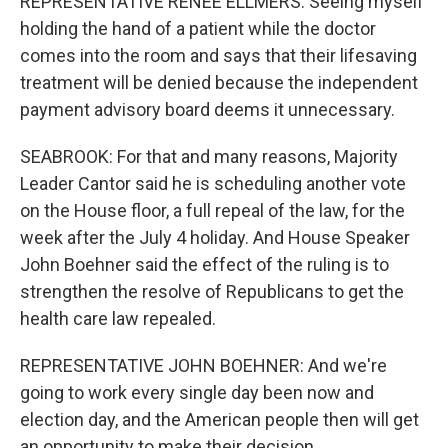
REPRESENTATIVE RENEE ELLMERS: Seeing myself
holding the hand of a patient while the doctor
comes into the room and says that their lifesaving
treatment will be denied because the independent
payment advisory board deems it unnecessary.
SEABROOK: For that and many reasons, Majority
Leader Cantor said he is scheduling another vote
on the House floor, a full repeal of the law, for the
week after the July 4 holiday. And House Speaker
John Boehner said the effect of the ruling is to
strengthen the resolve of Republicans to get the
health care law repealed.
REPRESENTATIVE JOHN BOEHNER: And we're
going to work every single day been now and
election day, and the American people then will get
an opportunity to make their decision.