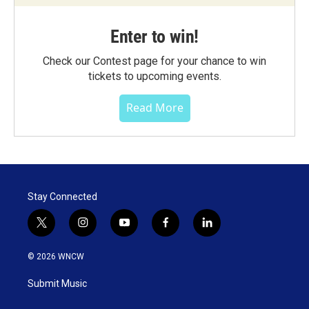
Enter to win!
Check our Contest page for your chance to win
tickets to upcoming events.
Read More
Stay Connected
t
i
y
f
l
w
n
o
a
i
i
s
u
c
n
© 2026 WNCW
t
t
t
e
k
t
a
u
b
e
Submit Music
e
g
b
o
d
r
r
e
o
i