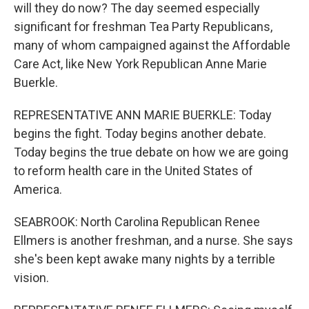
will they do now? The day seemed especially
significant for freshman Tea Party Republicans,
many of whom campaigned against the Affordable
Care Act, like New York Republican Anne Marie
Buerkle.
REPRESENTATIVE ANN MARIE BUERKLE: Today
begins the fight. Today begins another debate.
Today begins the true debate on how we are going
to reform health care in the United States of
America.
SEABROOK: North Carolina Republican Renee
Ellmers is another freshman, and a nurse. She says
she's been kept awake many nights by a terrible
vision.