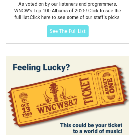
As voted on by our listeners and programmers,
WNCW's Top 100 Albums of 2025! Click to see the
full list.Click here to see some of our staff's picks.
See The Full List