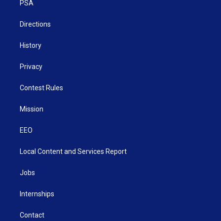
a
k
n
PSA
m
Directions
History
Privacy
Contest Rules
Mission
EEO
Local Content and Services Report
Jobs
Internships
Contact