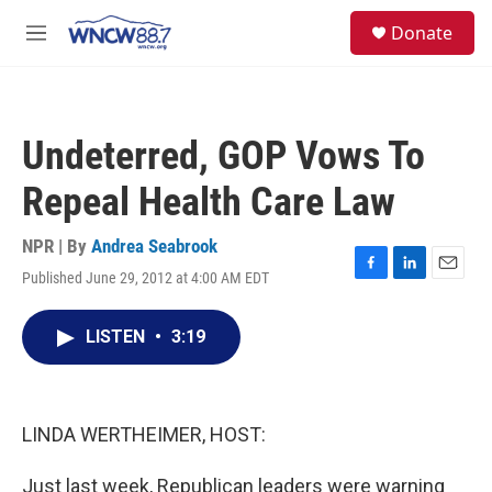
Skip to main content
facebook
instagram
twitter
linkedin
S
Donate
e
M
a
e
r
n
c
u
h
Undeterred, GOP Vows To
u
e
Repeal Health Care Law
r
y
NPR | By
Andrea Seabrook
Published June 29, 2012 at 4:00 AM EDT
F
L
E
a
i
m
c
n
a
LISTEN
•
3:19
e
k
i
b
e
l
o
d
o
I
k
n
LINDA WERTHEIMER, HOST:
Just last week, Republican leaders were warning