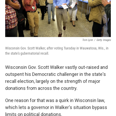
Tom Lynn
/
Getty Images
Wisconsin Gov. Scott Walker, after voting Tuesday in Wauwatosa, Wis., in
the state's gubernatorial recall.
Wisconsin Gov. Scott Walker vastly out-raised and
outspent his Democratic challenger in the state's
recall election, largely on the strength of major
donations from across the country.
One reason for that was a quirk in Wisconsin law,
which lets a governor in Walker's situation bypass
limits on political donations.