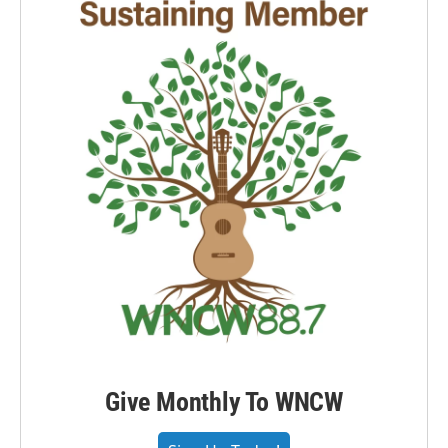
Give Monthly To WNCW