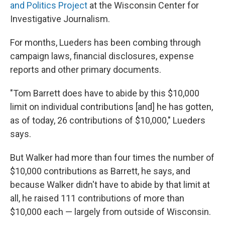
and Politics Project
at the Wisconsin Center for
Investigative Journalism.
For months, Lueders has been combing through
campaign laws, financial disclosures, expense
reports and other primary documents.
"Tom Barrett does have to abide by this $10,000
limit on individual contributions [and] he has gotten,
as of today, 26 contributions of $10,000," Lueders
says.
But Walker had more than four times the number of
$10,000 contributions as Barrett, he says, and
because Walker didn't have to abide by that limit at
all, he raised 111 contributions of more than
$10,000 each — largely from outside of Wisconsin.