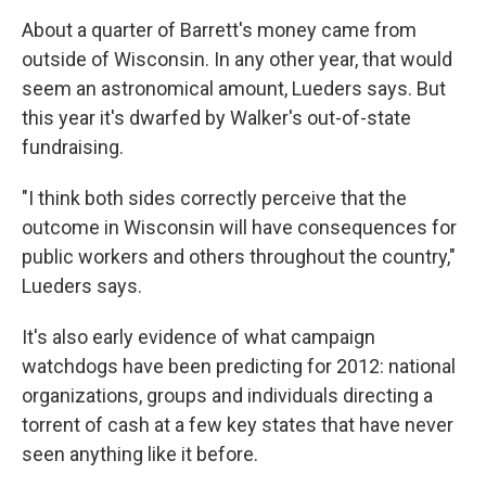
About a quarter of Barrett's money came from
outside of Wisconsin. In any other year, that would
seem an astronomical amount, Lueders says. But
this year it's dwarfed by Walker's out-of-state
fundraising.
"I think both sides correctly perceive that the
outcome in Wisconsin will have consequences for
public workers and others throughout the country,"
Lueders says.
It's also early evidence of what campaign
watchdogs have been predicting for 2012: national
organizations, groups and individuals directing a
torrent of cash at a few key states that have never
seen anything like it before.