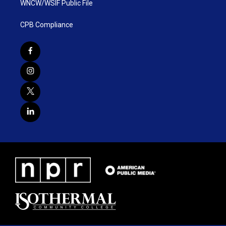
WNCW/WSIF Public File
CPB Compliance