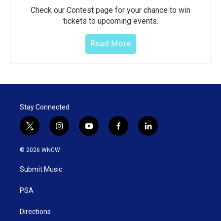
Check our Contest page for your chance to win
tickets to upcoming events.
Read More
Stay Connected
t
i
y
f
l
w
n
o
a
i
i
s
u
c
n
© 2026 WNCW
t
t
t
e
k
t
a
u
b
e
Submit Music
e
g
b
o
d
r
r
e
o
i
a
k
n
PSA
m
Directions