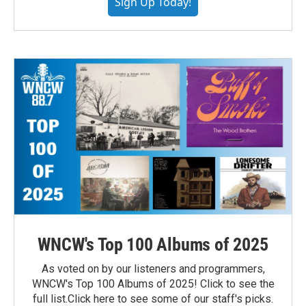
Sign Up Today!
WNCW's Top 100 Albums of 2025
As voted on by our listeners and programmers,
WNCW's Top 100 Albums of 2025! Click to see the
full list.Click here to see some of our staff's picks.