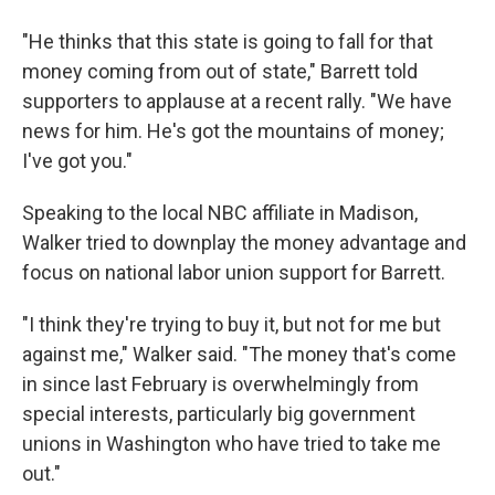
"He thinks that this state is going to fall for that
money coming from out of state," Barrett told
supporters to applause at a recent rally. "We have
news for him. He's got the mountains of money;
I've got you."
Speaking to the local NBC affiliate in Madison,
Walker tried to downplay the money advantage and
focus on national labor union support for Barrett.
"I think they're trying to buy it, but not for me but
against me," Walker said. "The money that's come
in since last February is overwhelmingly from
special interests, particularly big government
unions in Washington who have tried to take me
out."