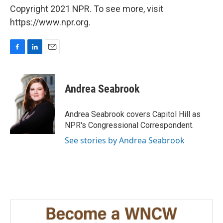
Copyright 2021 NPR. To see more, visit
https://www.npr.org.
F
L
E
a
i
m
c
n
a
e
k
i
Andrea Seabrook
b
e
l
o
d
o
I
Andrea Seabrook covers Capitol Hill as
k
n
NPR's Congressional Correspondent.
See stories by Andrea Seabrook