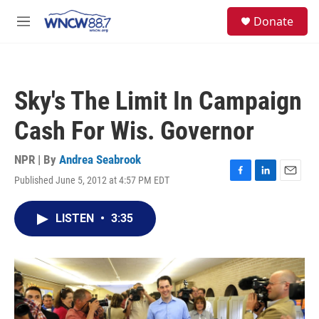
Skip to main content
facebook
instagram
twitter
linkedin
S
Donate
e
M
a
e
r
n
c
u
h
Sky's The Limit In Campaign
u
e
Cash For Wis. Governor
r
y
NPR | By
Andrea Seabrook
Published June 5, 2012 at 4:57 PM EDT
F
L
E
a
i
m
c
n
a
LISTEN
•
3:35
e
k
i
b
e
l
o
d
o
I
k
n