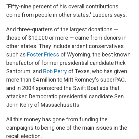
"Fifty-nine percent of his overall contributions
come from people in other states," Lueders says.
And three-quarters of the largest donations —
those of $10,000 or more — came from donors in
other states. They include ardent conservatives
such as
Foster Friess
of Wyoming, the best known
benefactor of former presidential candidate Rick
Santorum; and
Bob Perry
of Texas, who has given
more than $4 million to Mitt Romney's superPAC,
and in 2004 sponsored the Swift Boat ads that
attacked Democratic presidential candidate Sen.
John Kerry of Massachusetts.
All this money has gone from funding the
campaigns to being one of the main issues in the
recall election.