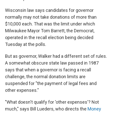
Wisconsin law says candidates for governor
normally may not take donations of more than
$10,000 each. That was the limit under which
Milwaukee Mayor Tom Barrett, the Democrat,
operated in the recall election being decided
Tuesday at the polls.
But as governor, Walker had a different set of rules.
A somewhat obscure state law passed in 1987
says that when a governor is facing a recall
challenge, the normal donation limits are
suspended for "the payment of legal fees and
other expenses."
"What doesn't qualify for 'other expenses'? Not
much," says Bill Lueders, who directs the
Money