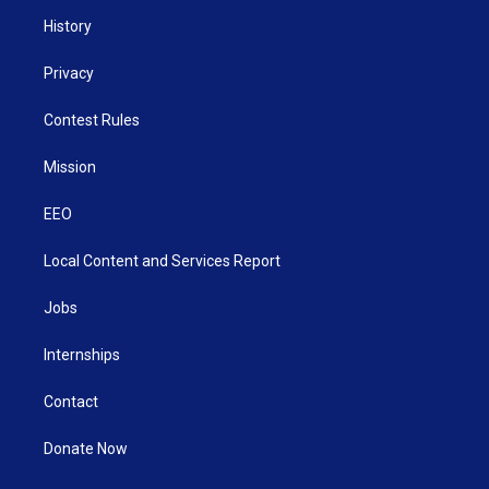
History
Privacy
Contest Rules
Mission
EEO
Local Content and Services Report
Jobs
Internships
Contact
Donate Now