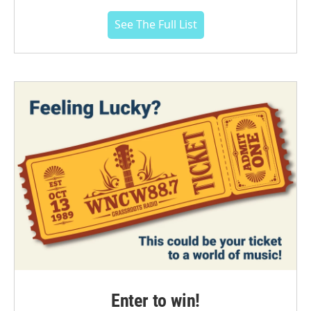
See The Full List
Enter to win!