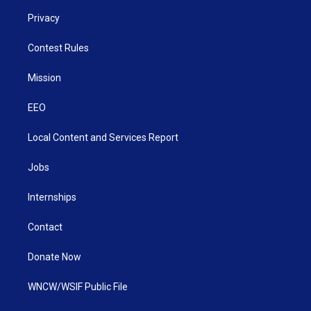
Privacy
Contest Rules
Mission
EEO
Local Content and Services Report
Jobs
Internships
Contact
Donate Now
WNCW/WSIF Public File