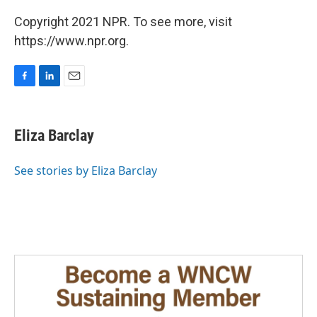
Copyright 2021 NPR. To see more, visit
https://www.npr.org.
F
L
E
a
i
m
c
n
a
e
k
i
Eliza Barclay
b
e
l
o
d
o
I
See stories by Eliza Barclay
k
n