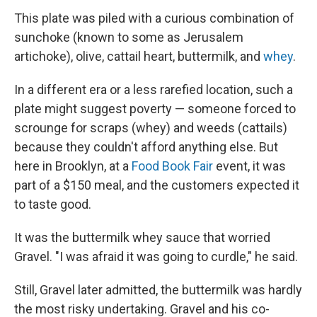
This plate was piled with a curious combination of
sunchoke (known to some as Jerusalem
artichoke), olive, cattail heart, buttermilk, and
whey
.
In a different era or a less rarefied location, such a
plate might suggest poverty — someone forced to
scrounge for scraps (whey) and weeds (cattails)
because they couldn't afford anything else. But
here in Brooklyn, at a
Food Book Fair
event, it was
part of a $150 meal, and the customers expected it
to taste good.
It was the buttermilk whey sauce that worried
Gravel. "I was afraid it was going to curdle," he said.
Still, Gravel later admitted, the buttermilk was hardly
the most risky undertaking. Gravel and his co-