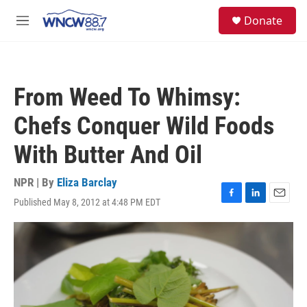
Skip to main content
facebook
instagram
twitter
linkedin
S
Donate
e
M
a
e
r
n
c
u
h
From Weed To Whimsy:
u
e
Chefs Conquer Wild Foods
r
y
With Butter And Oil
NPR | By
Eliza Barclay
Published May 8, 2012 at 4:48 PM EDT
F
L
E
a
i
m
c
n
a
e
k
i
b
e
l
o
d
o
I
k
n