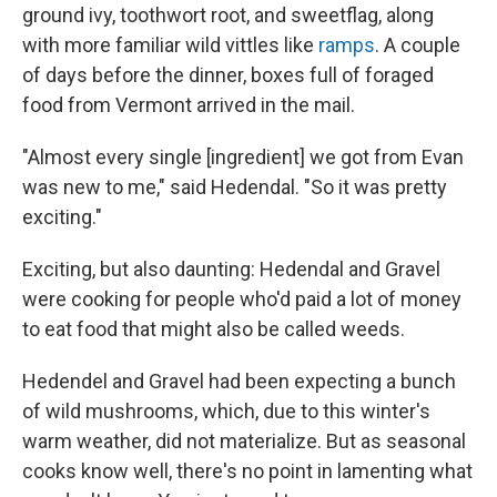
ground ivy, toothwort root, and sweetflag, along
with more familiar wild vittles like
ramps
. A couple
of days before the dinner, boxes full of foraged
food from Vermont arrived in the mail.
"Almost every single [ingredient] we got from Evan
was new to me," said Hedendal. "So it was pretty
exciting."
Exciting, but also daunting: Hedendal and Gravel
were cooking for people who'd paid a lot of money
to eat food that might also be called weeds.
Hedendel and Gravel had been expecting a bunch
of wild mushrooms, which, due to this winter's
warm weather, did not materialize. But as seasonal
cooks know well, there's no point in lamenting what