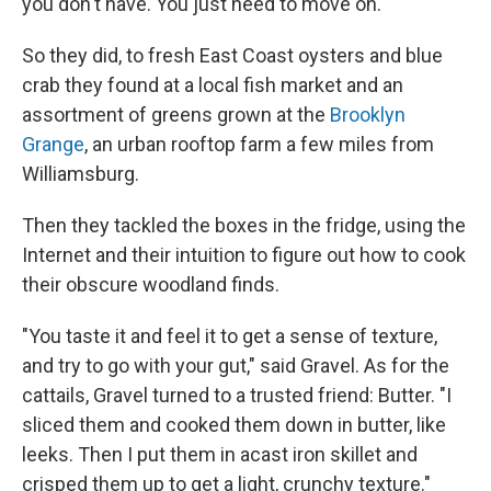
you don't have. You just need to move on.
So they did, to fresh East Coast oysters and blue
crab they found at a local fish market and an
assortment of greens grown at the
Brooklyn
Grange
, an urban rooftop farm a few miles from
Williamsburg.
Then they tackled the boxes in the fridge, using the
Internet and their intuition to figure out how to cook
their obscure woodland finds.
"You taste it and feel it to get a sense of texture,
and try to go with your gut," said Gravel. As for the
cattails, Gravel turned to a trusted friend: Butter. "I
sliced them and cooked them down in butter, like
leeks. Then I put them in acast iron skillet and
crisped them up to get a light, crunchy texture."