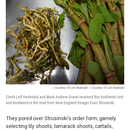
/ Courtesy Of Leif Hedendal
/
Courtesy Of Leif Hedendal
Chefs Leif Hedendal and Mark Andrew Gravel received this toothwort root
and knotweed in the mail from New England forager Evan Strusinski.
They pored over Strusinski's order form, gamely
selecting lily shoots, tamarack shoots, cattails,