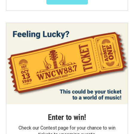
Enter to win!
Check our Contest page for your chance to win