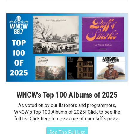
WNCW's Top 100 Albums of 2025
As voted on by our listeners and programmers,
WNCW's Top 100 Albums of 2025! Click to see the
full list.Click here to see some of our staff's picks.
See The Full List