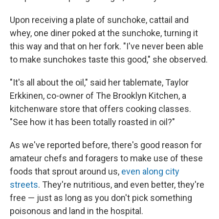
Upon receiving a plate of sunchoke, cattail and
whey, one diner poked at the sunchoke, turning it
this way and that on her fork. "I've never been able
to make sunchokes taste this good," she observed.
"It's all about the oil," said her tablemate, Taylor
Erkkinen, co-owner of The Brooklyn Kitchen, a
kitchenware store that offers cooking classes.
"See how it has been totally roasted in oil?"
As we've reported before, there's good reason for
amateur chefs and foragers to make use of these
foods that sprout around us,
even along city
streets
. They're nutritious, and even better, they're
free — just as long as you don't pick something
poisonous and land in the hospital.