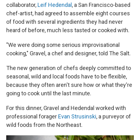
collaborator,
Leif Hedendal
, a San Francisco-based
chef-artist, had agreed to assemble eight courses
of food with several ingredients they had never
heard of before, much less tasted or cooked with.
"We were doing some serious improvisational
cooking," Gravel, a chef and designer, told The Salt.
The new generation of chefs deeply committed to
seasonal, wild and local foods have to be flexible,
because they often aren't sure how or what they're
going to cook until the last minute.
For this dinner, Gravel and Hedendal worked with
professional forager
Evan Strusinski
, a purveyor of
wild foods from the Northeast.