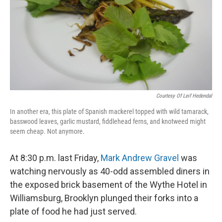
Courtesy Of Leif Hedendal
In another era, this plate of Spanish mackerel topped with wild tamarack,
basswood leaves, garlic mustard, fiddlehead ferns, and knotweed might
seem cheap. Not anymore.
At 8:30 p.m. last Friday,
Mark Andrew Gravel
was
watching nervously as 40-odd assembled diners in
the exposed brick basement of the Wythe Hotel in
Williamsburg, Brooklyn plunged their forks into a
plate of food he had just served.