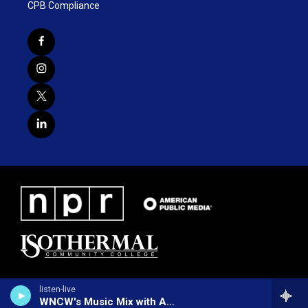
CPB Compliance
listen-live
WNCW's Music Mix with Alex Nudd