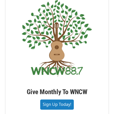
Give Monthly To WNCW
Sign Up Today!