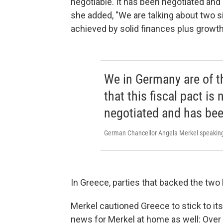
negotiable. It has been negotiated and
she added, "We are talking about two s
achieved by solid finances plus growth
We in Germany are of th
that this fiscal pact is
negotiated and has bee
German Chancellor Angela Merkel speaking 
In Greece, parties that backed the two b
Merkel cautioned Greece to stick to it
news for Merkel at home as well: Over