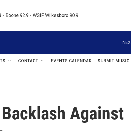
.3 - Boone 92.9 - WSIF Wilkesboro 90.9     
NEX
TS
CONTACT
EVENTS CALENDAR
SUBMIT MUSIC
Backlash Against