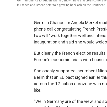
German Chancellor Angela Merkel, shown here at a press conference i
in France and Greece point to a growing backlash on the Continent.
German Chancellor Angela Merkel made 
phone call congratulating French Presi
two will "work together well and intensi
inauguration and said she would welc
But clearly the French election results
Europe's economic crisis with financial
She openly supported incumbent Nicol
Berlin that an EU pact signed earlier t
across the 17-nation eurozone was no
like.
"We in Germany are of the view, and so a