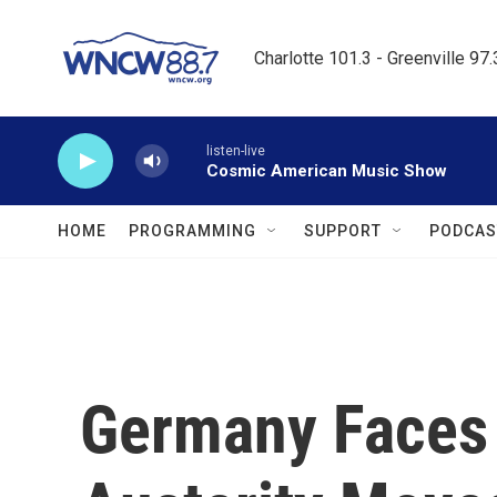
Skip to main content
Charlotte 101.3 - Greenville 97
listen-live
Cosmic American Music Show
HOME
PROGRAMMING
SUPPORT
PODCAS
Germany Faces 