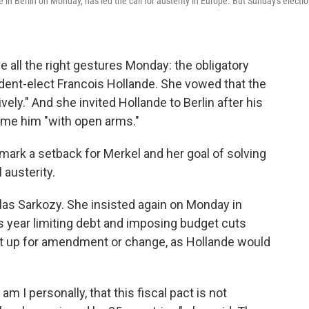
n Berlin on Monday, has led the call for austerity in Europe. But Sunday's electi
all the right gestures Monday: the obligatory
dent-elect Francois Hollande. She vowed that the
vely." And she invited Hollande to Berlin after his
ome him "with open arms."
 mark a setback for Merkel and her goal of solving
 austerity.
as Sarkozy. She insisted again on Monday in
his year limiting debt and imposing budget cuts
t up for amendment or change, as Hollande would
m I personally, that this fiscal pact is not