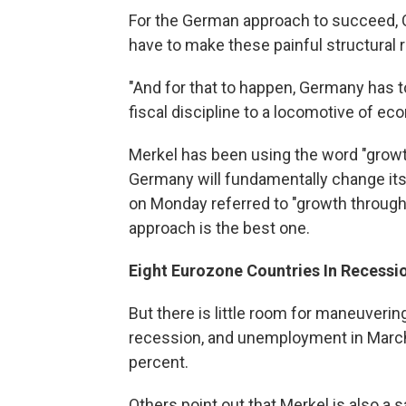
For the German approach to succeed, C
have to make these painful structural 
"And for that to happen, Germany has t
fiscal discipline to a locomotive of ec
Merkel has been using the word "growth"
Germany will fundamentally change its
on Monday referred to "growth through
approach is the best one.
Eight Eurozone Countries In Recessi
But there is little room for maneuverin
recession, and unemployment in March 
percent.
Others point out that Merkel is also a 