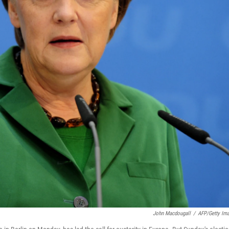
John Macdougall
/
AFP/Getty Im