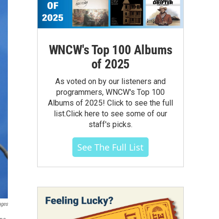
WNCW's Top 100 Albums
of 2025
As voted on by our listeners and
programmers, WNCW's Top 100
Albums of 2025! Click to see the full
list.Click here to see some of our
staff's picks.
See The Full List
ages