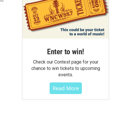
ons
Enter to win!
Check our Contest page for your
chance to win tickets to upcoming
events.
Read More