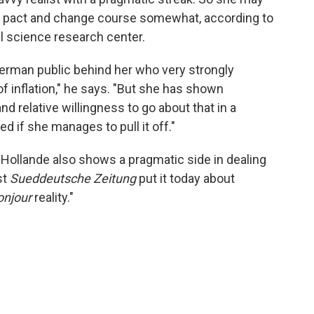
h pact and change course somewhat, according to
ial science research center.
erman public behind her who very strongly
 of inflation," he says. "But she has shown
and relative willingness to go about that in a
d if she manages to pull it off."
 Hollande also shows a pragmatic side in dealing
st
Sueddeutsche Zeitung
put it today about
onjour
reality."