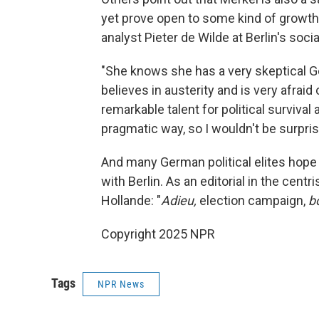
yet prove open to some kind of growt
analyst Pieter de Wilde at Berlin's soc
"She knows she has a very skeptical G
believes in austerity and is very afraid
remarkable talent for political survival 
pragmatic way, so I wouldn't be surprise
And many German political elites hope
with Berlin. As an editorial in the centri
Hollande: "
Adieu,
election campaign,
b
Copyright 2025 NPR
Tags
NPR News