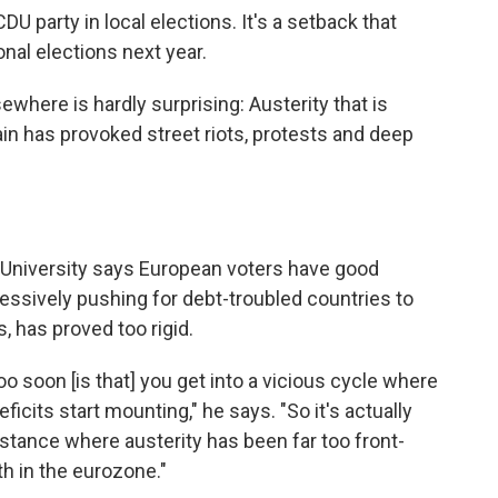
DU party in local elections. It's a setback that
onal elections next year.
where is hardly surprising: Austerity that is
gain has provoked street riots, protests and deep
ee University says European voters have good
ressively pushing for debt-troubled countries to
s, has proved too rigid.
oo soon [is that] you get into a vicious cycle where
ficits start mounting," he says. "So it's actually
nstance where austerity has been far too front-
h in the eurozone."