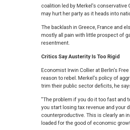
coalition led by Merkel's conservative C
may hurt her party as it heads into nati
The backlash in Greece, France and else
mostly all pain with little prospect of 
resentment.
Critics Say Austerity Is Too Rigid
Economist Irwin Collier at Berlin's Fr
reason to rebel. Merkel's policy of agg
trim their public sector deficits, he say
"The problem if you do it too fast and t
you start losing tax revenue and your de
counterproductive. This is clearly an i
loaded for the good of economic growt