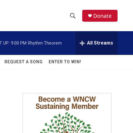
facebook
instagram
twitter
linkedin
Donate
S
S
e
h
a
r
All Streams
T UP:
9:00 PM
Rhythm Theorem
o
c
h
w
Q
REQUEST A SONG
ENTER TO WIN!
u
S
e
r
e
y
a
r
c
h