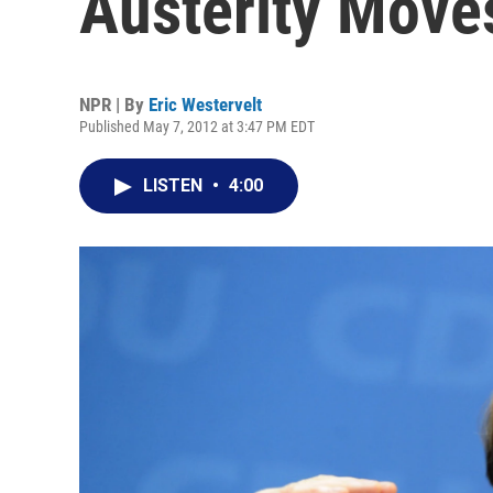
Austerity Move
NPR | By
Eric Westervelt
Published May 7, 2012 at 3:47 PM EDT
LISTEN
•
4:00