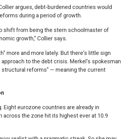
ollier argues, debt-burdened countries would
reforms during a period of growth.
o shift from being the stern schoolmaster of
onomic growth," Collier says.
 more and more lately. But there's little sign
 approach to the debt crisis. Merkel's spokesman
 structural reforms" — meaning the current
on
g. Eight eurozone countries are already in
across the zone hit its highest ever at 10.9
savvy realist with a pragmatic streak. So she may