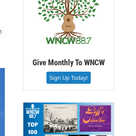
Give Monthly To WNCW
Sign Up Today!