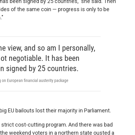
 has been signed by 25 countries," she said. Then
ides of the same coin — progress is only to be
."
e view, and so am I personally,
 not negotiable. It has been
n signed by 25 countries.
on European financial austerity package
ig EU bailouts lost their majority in Parliament.
s strict cost-cutting program. And there was bad
 the weekend voters in a northern state ousted a